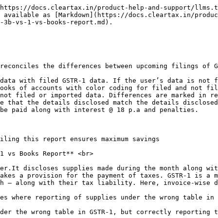
https://docs.cleartax.in/product-help-and-support/llms.t
 available as [Markdown](https://docs.cleartax.in/produc
-3b-vs-1-vs-books-report.md).

reconciles the differences between upcoming filings of G
data with filed GSTR-1 data. If the user’s data is not f
ooks of accounts with color coding for filed and not fil
not filed or imported data. Differences are marked in re
e that the details disclosed match the details disclosed
be paid along with interest @ 18 p.a and penalties.

iling this report ensures maximum savings

1 vs Books Report** <br>

er.It discloses supplies made during the month along wit
akes a provision for the payment of taxes. GSTR-1 is a m
h – along with their tax liability. Here, invoice-wise d
es where reporting of supplies under the wrong table in 
der the wrong table in GSTR-1, but correctly reporting t