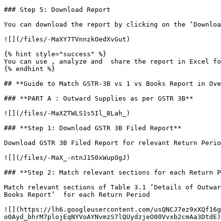
### Step 5: Download Report

You can download the report by clicking on the ‘Downloa
![](/files/-MaXY7TVnnzkOedXvGut)

{% hint style="success" %}

You can use , analyze and  share the report in Excel fo
{% endhint %}

## **Guide to Match GSTR-3B vs 1 vs Books Report in Ove
### **PART A : Outward Supplies as per GSTR 3B**

![](/files/-MaXZTWLS1s5Il_8Lah_)

### **Step 1: Download GSTR 3B Filed Report**

Download GSTR 3B Filed Report for relevant Return Perio
![](/files/-MaX_-ntnJ150xWupOgJ)

### **Step 2: Match relevant sections for each Return P
Match relevant sections of Table 3.1 ‘Details of Outwar
Books Report’  for each Return Period

![](https://lh6.googleusercontent.com/usQNCJ7ez9xXQf16g
o0Ayd_bhrM7plojEqNYVoAYNvmzS7lQUydzjeO00Vvxb2cmAa3DtdE)
