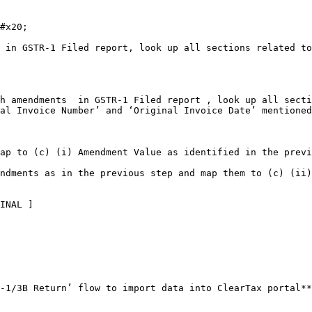
#x20;

 in GSTR-1 Filed report, look up all sections related to
h amendments  in GSTR-1 Filed report , look up all secti
al Invoice Number’ and ‘Original Invoice Date’ mentioned
ap to (c) (i) Amendment Value as identified in the previ
ndments as in the previous step and map them to (c) (ii)
INAL ]

-1/3B Return’ flow to import data into ClearTax portal**