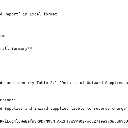
d Report’ in Excel format

rm

rall Summary**

ds and identify Table 3.1 ‘Details of Outward Supplies a
eriod**

d Supplies and inward supplies liable to reverse charge’
RPiLug4lCWeBefnVRPDrN95NTAX2FTyWSWmO2-ocuZ7Iea37OWuu6YgU