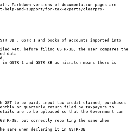
xt). Markdown versions of documentation pages are 
t-help-and-support/for-tax-experts/clearpro-
STR 3B , GSTR 1 and books of accounts imported into 
iled yet, before filing GSTR-3B, the user compares the 
ed data

d.

 in GSTR-1 and GSTR-3B as mismatch means there is 
h GST to be paid, input tax credit claimed, purchases 
onthly or quarterly return filed by taxpayers to 
etails are to be uploaded so that the Government can 
GSTR-3B, but correctly reporting the same when 
he same when declaring it in GSTR-3B
