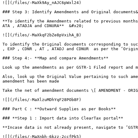
![](/files/-MaXk9Ay_nAJC6pWxl24)

### Step 3: Identify Amendments and Original documents&
**To identify the Amendments related to previous months
ATA , ATADJA and CDNURA**  &#x20;

![](/files/-MaXkqF2bZe8pVxihA_B)

To identify the Original documents corresponding to suc
, EXP , CDNR , AT , ATADJ and CDNUR  as per the ‘Origin
### Step 4:- **Map and compare Amendments**

Look up the amendments as per GSTR-1 Filed report and m
Also, look up the Original Value pertaining to such ame
amendment has been made

Take the net of amendment documents \[ AMENDMENT - ORIG
![](/files/-MaXlzuMDhYqF28POb8F)

### Part C : **Outward Supplies as per Books**

### **Step 1 : Import data into ClearTax portal**

**Incase data is not already present, navigate to ‘GSTR
![](/files/-MaXnbh-6kzz-2ccfPk5)
