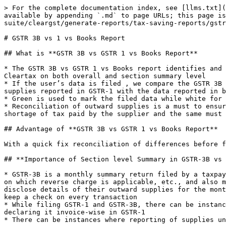
> For the complete documentation index, see [llms.txt](
available by appending `.md` to page URLs; this page is
suite/cleargst/generate-reports/tax-saving-reports/gstr
# GSTR 3B vs 1 vs Books Report

## What is **GSTR 3B vs GSTR 1 vs Books Report**

* The GSTR 3B vs GSTR 1 vs Books report identifies and 
Cleartax on both overall and section summary level

* If the user’s data is filed , we compare the GSTR 3B 
supplies reported in GSTR-1 with the data reported in b
* Green is used to mark the filed data while white for 
* Reconciliation of outward supplies is a must to ensur
shortage of tax paid by the supplier and the same must 
## Advantage of **GSTR 3B vs GSTR 1 vs Books Report**

With a quick fix reconciliation of differences before f
## **Importance of Section level Summary in GSTR-3B vs 
* GSTR-3B is a monthly summary return filed by a taxpay
on which reverse charge is applicable, etc., and also m
disclose details of their outward supplies for the mont
keep a check on every transaction

* While filing GSTR-1 and GSTR-3B, there can be instanc
declaring it invoice-wise in GSTR-1

* There can be instances where reporting of supplies un