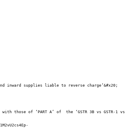
nd inward supplies liable to reverse charge’&#x20;

 with those of ‘PART A’ of  the ‘GSTR 3B vs GSTR-1 vs 
1M2vU2cs4Ep-