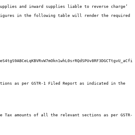
upplies and inward supplies liable to reverse charge’ 
igures in the following table will render the required 
eS4tgS9ABCeLqKBVRvW7mOkn1whL0srRQdSPUv8RF3DGCTtgvU_aCfi
tions as per GSTR-1 Filed Report as indicated in the 
e Tax amounts of all the relevant sections as per GSTR-