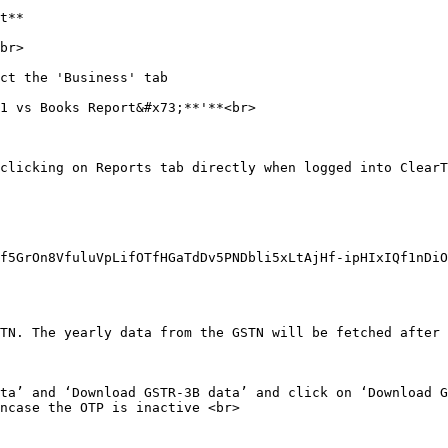
t**

br>

ct the 'Business' tab

1 vs Books Report&#x73;**'**<br>

clicking on Reports tab directly when logged into ClearT
f5GrOn8VfuluVpLifOTfHGaTdDv5PNDbli5xLtAjHf-ipHIxIQf1nDiO
TN. The yearly data from the GSTN will be fetched after 
ta’ and ‘Download GSTR-3B data’ and click on ‘Download G
ncase the OTP is inactive <br>
