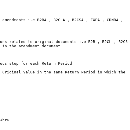
 amendments i.e B2BA , B2CLA , B2CSA , EXPA , CDNRA , 
ons related to original documents i.e B2B , B2CL , B2CS 
 in the amendment document

ous step for each Return Period

 Original Value in the same Return Period in which the 
<br>
