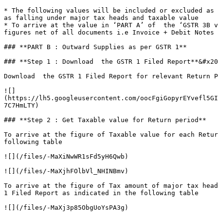
* The following values will be included or excluded as 
as falling under major tax heads and taxable value

* To arrive at the value in ‘PART A’ of  the ‘GSTR 3B v
figures net of all documents i.e Invoice + Debit Notes 
### **PART B : Outward Supplies as per GSTR 1**

### **Step 1 : Download  the GSTR 1 Filed Report**&#x20
Download  the GSTR 1 Filed Report for relevant Return P
![]
(https://lh5.googleusercontent.com/oocFgiGopyrEYvefl5GI
7C7HmLTY)

### **Step 2 : Get Taxable value for Return period**

To arrive at the figure of Taxable value for each Retur
following table

![](/files/-MaXiNwWR1sFd5yH6Qwb)

![](/files/-MaXjhFOlbVl_NHINBmv)

To arrive at the figure of Tax amount of major tax head
1 Filed Report as indicated in the following table

![](/files/-MaXj3p85ObgUoYsPA3g)
