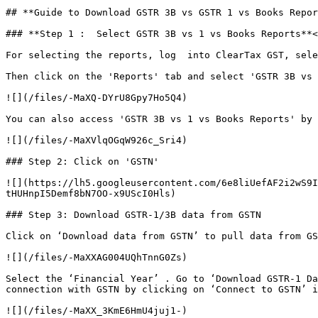
## **Guide to Download GSTR 3B vs GSTR 1 vs Books Repor
### **Step 1 :  Select GSTR 3B vs 1 vs Books Reports**<
For selecting the reports, log  into ClearTax GST, sele
Then click on the 'Reports' tab and select 'GSTR 3B vs 
![](/files/-MaXQ-DYrU8Gpy7Ho5Q4)

You can also access 'GSTR 3B vs 1 vs Books Reports' by 
![](/files/-MaXVlqOGqW926c_Sri4)

### Step 2: Click on 'GSTN'

![](https://lh5.googleusercontent.com/6e8liUefAF2i2wS9I
tHUHnpI5Demf8bN7OO-x9UScI0Hls)

### Step 3: Download GSTR-1/3B data from GSTN

Click on ‘Download data from GSTN’ to pull data from GS
![](/files/-MaXXAG004UQhTnnG0Zs)

Select the ‘Financial Year’ . Go to ‘Download GSTR-1 Da
connection with GSTN by clicking on ‘Connect to GSTN’ i
![](/files/-MaXX_3KmE6HmU4juj1-)
