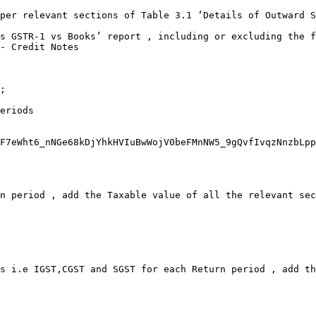
per relevant sections of Table 3.1 ‘Details of Outward S
s GSTR-1 vs Books’ report , including or excluding the f
- Credit Notes

;

eriods

F7eWht6_nNGe68kDjYhkHVIuBwWojV0beFMnNW5_9gQvfIvqzNnzbLpp
n period , add the Taxable value of all the relevant sec
s i.e IGST,CGST and SGST for each Return period , add th