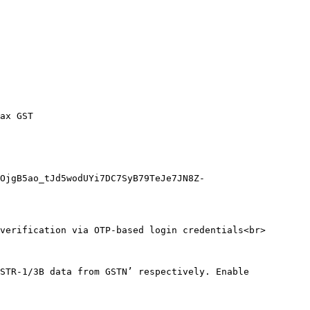
ax GST

OjgB5ao_tJd5wodUYi7DC7SyB79TeJe7JN8Z-
verification via OTP-based login credentials<br>

STR-1/3B data from GSTN’ respectively. Enable 