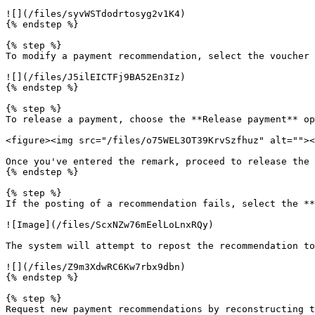
![](/files/syvWSTdodrtosyg2v1K4)

{% endstep %}

{% step %}

To modify a payment recommendation, select the voucher 
![](/files/J5ilEICTFj9BA52En3Iz)

{% endstep %}

{% step %}

To release a payment, choose the **Release payment** op
<figure><img src="/files/o75WEL3OT39KrvSzfhuz" alt=""><
Once you've entered the remark, proceed to release the 
{% endstep %}

{% step %}

If the posting of a recommendation fails, select the **
![Image](/files/ScxNZw76mEelLoLnxRQy)

The system will attempt to repost the recommendation to
![](/files/Z9m3XdwRC6Kw7rbx9dbn)

{% endstep %}

{% step %}

Request new payment recommendations by reconstructing t