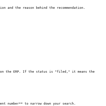
ion and the reason behind the recommendation.

on the ERP. If the status is "filed," it means the 
ent number** to narrow down your search.
