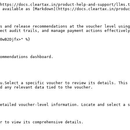
https://docs.cleartax.in/product-help-and-support/llms.t
 available as [Markdown](https://docs.cleartax.in/produc
s and release recommendations at the voucher level using
ect audit trails, and manage payment actions effectively
0wB2Djfx>" %}

ommendations dashboard.

u.Select a specific voucher to review its details. This 
d any relevant data tied to the voucher.

etailed voucher-level information. Locate and select a s
r to view its comprehensive details.
