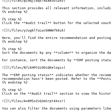
![](/files/pLHqjI4qsT4EAe3UlDXv)

This section provides all relevant information, includi
{% endstep %}

{% step %}

Click the **Audit trail** button for the selected vouch
![](/files/yJug6lTuLwcbNNW7k8i6)

Here, you'll find the entire recommendation and posting
{% endstep %}

{% step %}

Sort the documents by any **column** to organize the da
For instance, sort the documents by **ERP posting statu
![](/files/N7ikHPCGzO0iQKelogix)

The **ERP posting status** indicates whether the recomm
recommendation hasn't been posted. Refer to the **Posti
{% endstep %}

{% step %}

Click on the **Audit trail** section to view the histor
![](/files/AvKMIoZvQ3mSrpt4Xxsr)

You can also filter the documents using parameters like