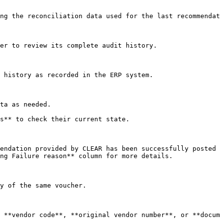
ng the reconciliation data used for the last recommendat
er to review its complete audit history.

 history as recorded in the ERP system.

ta as needed.

s** to check their current state.

endation provided by CLEAR has been successfully posted 
ng Failure reason** column for more details.

y of the same voucher.

 **vendor code**, **original vendor number**, or **docum