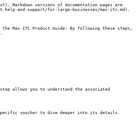
xt). Markdown versions of documentation pages are 
t-help-and-support/for-large-businesses/max-itc.md).

 the Max ITC Product Guide. By following these steps, 
.

step allows you to understand the associated 
pecific voucher to dive deeper into its details.
