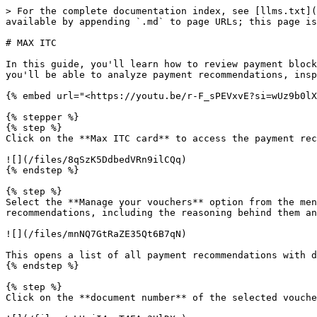
> For the complete documentation index, see [llms.txt](
available by appending `.md` to page URLs; this page is
# MAX ITC

In this guide, you'll learn how to review payment block
you'll be able to analyze payment recommendations, insp
{% embed url="<https://youtu.be/r-F_sPEVxvE?si=wUz9b0lX
{% stepper %}

{% step %}

Click on the **Max ITC card** to access the payment rec
![](/files/8qSzK5DdbedVRn9ilCQq)

{% endstep %}

{% step %}

Select the **Manage your vouchers** option from the men
recommendations, including the reasoning behind them an
![](/files/mnNQ7GtRaZE35Qt6B7qN)

This opens a list of all payment recommendations with d
{% endstep %}

{% step %}

Click on the **document number** of the selected vouche