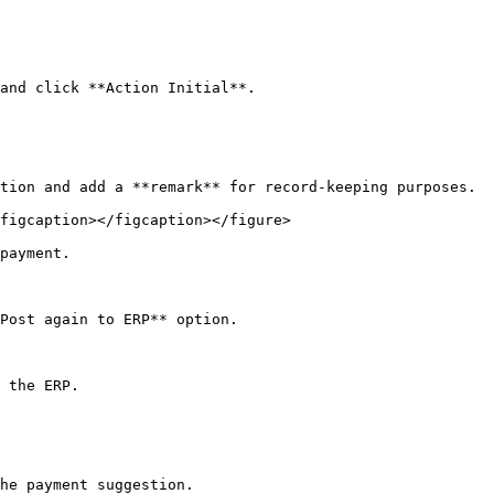
and click **Action Initial**.

tion and add a **remark** for record-keeping purposes.

figcaption></figcaption></figure>

payment.

Post again to ERP** option.

 the ERP.

he payment suggestion.
