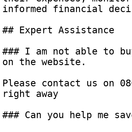
informed financial deci
## Expert Assistance

### I am not able to bu
on the website.

Please contact us on 08
right away

### Can you help me sav