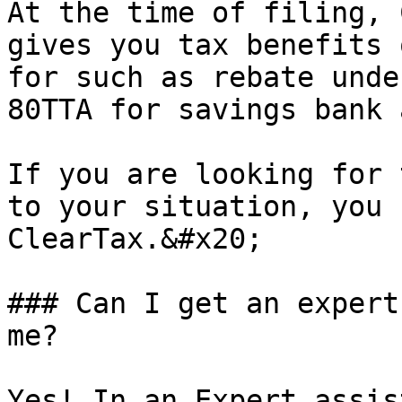
At the time of filing, 
gives you tax benefits 
for such as rebate unde
80TTA for savings bank 
If you are looking for 
to your situation, you 
ClearTax.&#x20;

### Can I get an expert
me?

Yes! In an Expert assis