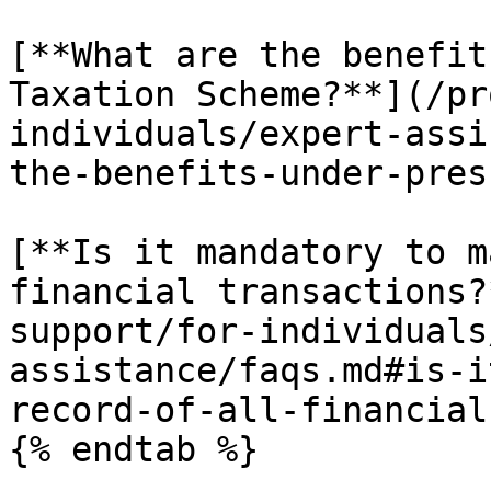
[**What are the benefit
Taxation Scheme?**](/pr
individuals/expert-assi
the-benefits-under-pres
[**Is it mandatory to m
financial transactions?
support/for-individuals
assistance/faqs.md#is-i
record-of-all-financial
{% endtab %}
