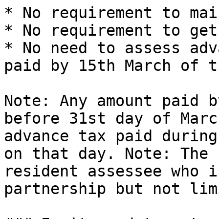
* No requirement to mai
* No requirement to get
* No need to assess adv
paid by 15th March of t
Note: Any amount paid b
before 31st day of Marc
advance tax paid during
on that day. Note: The 
resident assessee who i
partnership but not lim