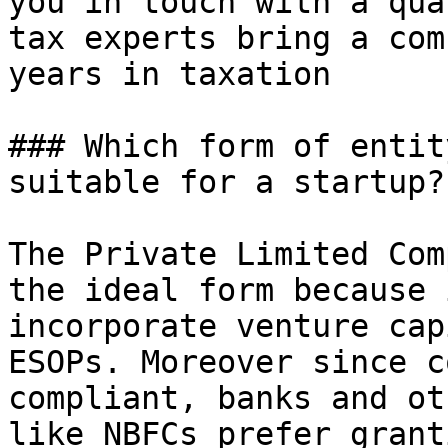
you in touch with a qua
tax experts bring a com
years in taxation

### Which form of entit
suitable for a startup?

The Private Limited Com
the ideal form because 
incorporate venture cap
ESOPs. Moreover since c
compliant, banks and ot
like NBFCs prefer grant