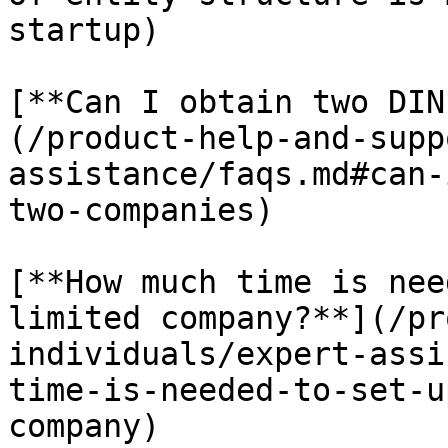
startup)

[**Can I obtain two DIN
(/product-help-and-supp
assistance/faqs.md#can-
two-companies)

[**How much time is nee
limited company?**](/pr
individuals/expert-assi
time-is-needed-to-set-u
company)
