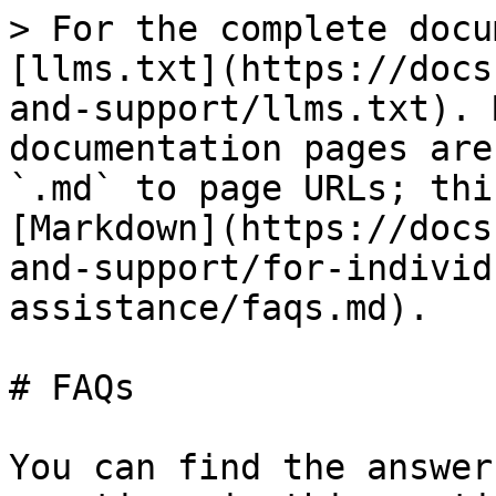
> For the complete docu
[llms.txt](https://docs
and-support/llms.txt). 
documentation pages are
`.md` to page URLs; thi
[Markdown](https://docs
and-support/for-individ
assistance/faqs.md).

# FAQs

You can find the answer