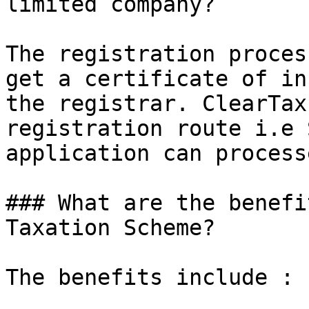
limited company?

The registration proces
get a certificate of in
the registrar. ClearTax
registration route i.e 
application can process
### What are the benefi
Taxation Scheme?

The benefits include :
