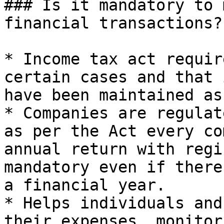
### Is it mandatory to 
financial transactions?

* Income tax act requir
certain cases and that 
have been maintained as
* Companies are regulat
as per the Act every co
annual return with regi
mandatory even if there
a financial year.

* Helps individuals and
their expenses, monitor