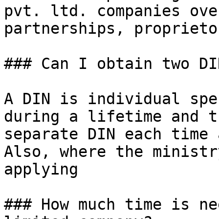
pvt. ltd. companies ove
partnerships, proprieto
### Can I obtain two DI
A DIN is individual spe
during a lifetime and t
separate DIN each time 
Also, where the ministr
applying

### How much time is ne