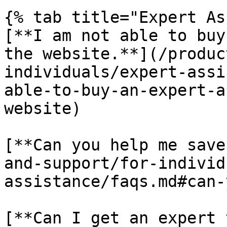
{% tab title="Expert As
[**I am not able to buy
the website.**](/produc
individuals/expert-assi
able-to-buy-an-expert-a
website)

[**Can you help me save
and-support/for-individ
assistance/faqs.md#can-
[**Can I get an expert 