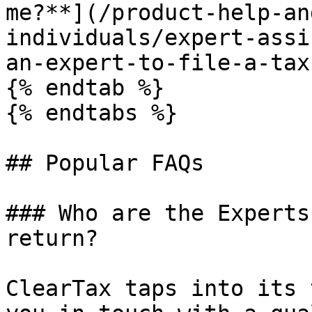
me?**](/product-help-an
individuals/expert-assi
an-expert-to-file-a-tax
{% endtab %}

{% endtabs %}

## Popular FAQs

### Who are the Experts
return?

ClearTax taps into its 