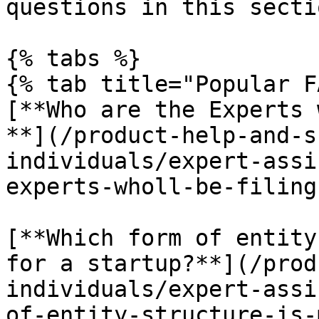
questions in this sectio
{% tabs %}

{% tab title="Popular F
[**Who are the Experts 
**](/product-help-and-s
individuals/expert-assi
experts-wholl-be-filing
[**Which form of entity
for a startup?**](/prod
individuals/expert-assi
of-entity-structure-is-