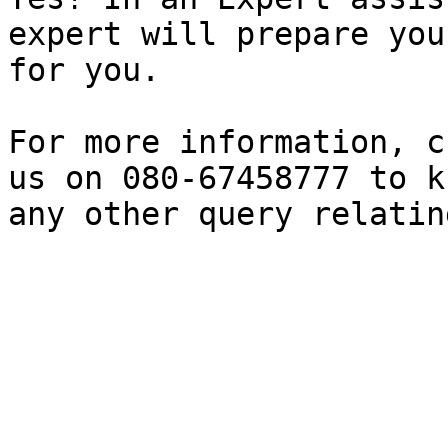
expert will prepare you
for you.

For more information, c
us on 080-67458777 to k