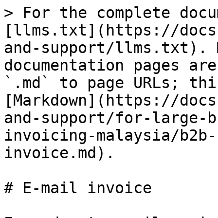
> For the complete docu
[llms.txt](https://docs
and-support/llms.txt). 
documentation pages are
`.md` to page URLs; thi
[Markdown](https://docs
and-support/for-large-b
invoicing-malaysia/b2b-
invoice.md).

# E-mail invoice
