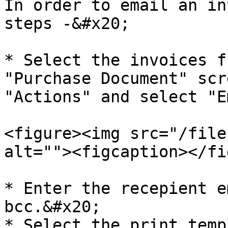
In order to email an in
steps -&#x20;

* Select the invoices f
"Purchase Document" scr
"Actions" and select "E
<figure><img src="/file
alt=""><figcaption></fi
* Enter the recepient e
bcc.&#x20;

* Select the print temp