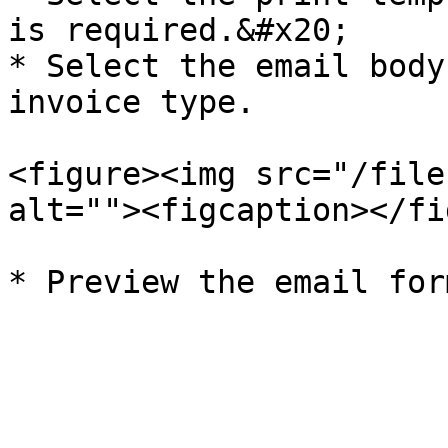
is required.&#x20;

* Select the email body
invoice type.

<figure><img src="/file
alt=""><figcaption></fi