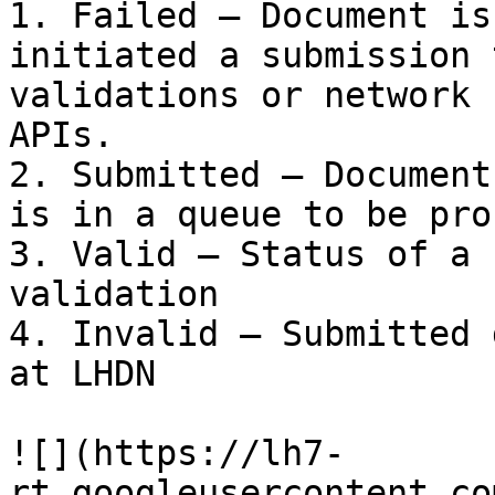
1. Failed – Document is
initiated a submission 
validations or network 
APIs.

2. Submitted – Document
is in a queue to be pro
3. Valid – Status of a 
validation

4. Invalid – Submitted 
at LHDN

![](https://lh7-
rt.googleusercontent.co