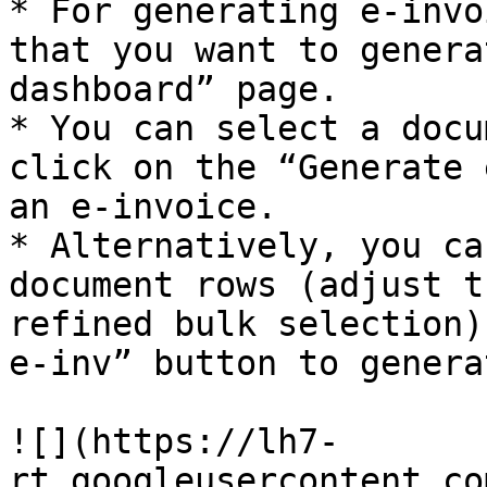
* For generating e-invo
that you want to genera
dashboard” page.

* You can select a docu
click on the “Generate 
an e-invoice.

* Alternatively, you ca
document rows (adjust t
refined bulk selection)
e-inv” button to genera
![](https://lh7-
rt.googleusercontent.co