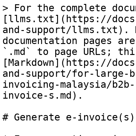
> For the complete docu
[llms.txt](https://docs
and-support/llms.txt). 
documentation pages are
`.md` to page URLs; thi
[Markdown](https://docs
and-support/for-large-b
invoicing-malaysia/b2b-
invoice-s.md).

# Generate e-invoice(s)
