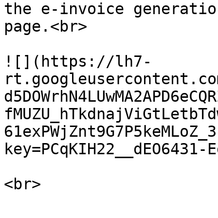
the e-invoice generatio
page.<br>

![](https://lh7-
rt.googleusercontent.co
d5DOWrhN4LUwMA2APD6eCQR
fMUZU_hTkdnajViGtLetbTd
61exPWjZnt9G7P5keMLoZ_3
key=PCqKIH22__dEO6431-Eg