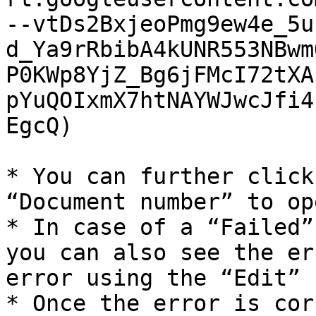
--vtDs2BxjeoPmg9ew4e_5u
d_Ya9rRbibA4kUNR553NBwm
P0KWp8YjZ_Bg6jFMcI72tXA
pYuQOIxmX7htNAYWJwcJfi4
EgcQ)

* You can further click
“Document number” to op
* In case of a “Failed”
you can also see the er
error using the “Edit” 
* Once the error is cor