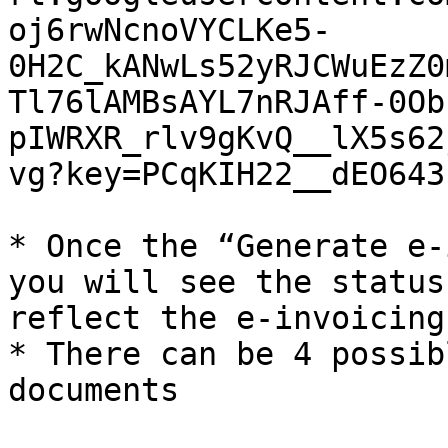
oj6rwNcnoVYCLKe5-
0H2C_kANwLs52yRJCWuEzZ0
Tl76lAMBsAYL7nRJAff-0Ob
pIWRXR_rlv9gKvQ__lX5s62
vg?key=PCqKIH22__dEO643
* Once the “Generate e-
you will see the status
reflect the e-invoicing
* There can be 4 possib
documents
