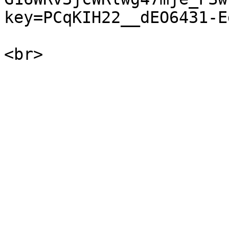
key=PCqKIH22__dEO6431-Eg