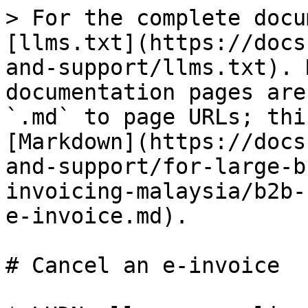
> For the complete docu
[llms.txt](https://docs
and-support/llms.txt). 
documentation pages are
`.md` to page URLs; thi
[Markdown](https://docs
and-support/for-large-b
invoicing-malaysia/b2b-
e-invoice.md).

# Cancel an e-invoice
