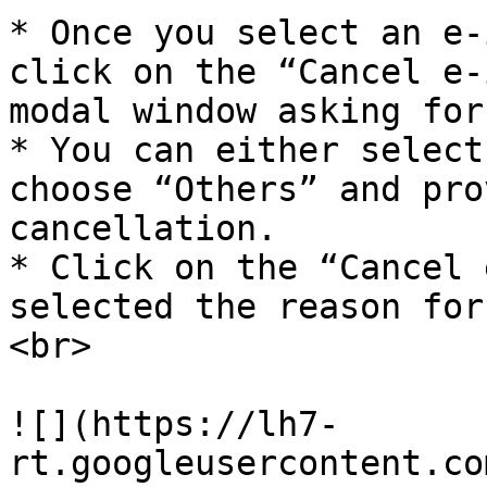
* Once you select an e-
click on the “Cancel e-
modal window asking for
* You can either select
choose “Others” and pro
cancellation.

* Click on the “Cancel 
selected the reason for
<br>

![](https://lh7-
rt.googleusercontent.co