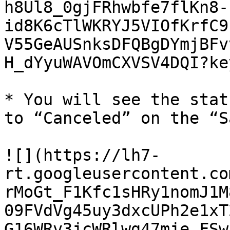
h8Ul8_0gjFRhwbfe7flKn8-
id8K6cTlWKRYJ5VIOfKrfC9
V55GeAUSnksDFQBgDYmjBFv
H_dYyuWAVOmCXVSV4DQI?ke
* You will see the stat
to “Canceled” on the “S
![](https://lh7-
rt.googleusercontent.co
rMoGt_F1Kfc1sHRy1nomJ1M
09FVdVg45uy3dxcUPh2e1xT
G16WRv3jcWRlwg47mje_FSw