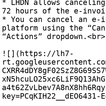
* LHDN allows canceling
72 hours of the e-invoi
* You can cancel an e-i
platform using the “Can
“Actions” dropdown.<br>

![](https://lh7-
rt.googleusercontent.co
CXRR4dDY8gF02SzZ8G69SS7
xN5hcuLO25xc6LiF9Q13AhG
a4t62ZvLbev7A8nX8hh6Rqy
key=PCqKIH22__dEO6431-E