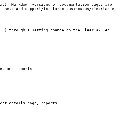
xt). Markdown versions of documentation pages are 
t-help-and-support/for-large-businesses/cleartax-e-
TC) through a setting change on the ClearTax web 
nt and reports.
