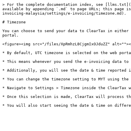
> For the complete documentation index, see [llms.txt](
available by appending `.md` to page URLs; this page is
invoicing-malaysia/settings/e-invoicing/timezone.md).

# Timezone

You can choose to send your data to ClearTax in either 
portal.

<figure><img src="/files/XpRmhzL8CjgmIxOJduZZ" alt=""><
* By default, UTC timezone is selected on the web porta
* This means whenever you send the e-invoicing data to 
* Additionally, you will see the date & time reported i
* You can change the timezone setting to MYT using the 
* Navigate to Settings > Timezone inside the ClearTax w
* Once this selection is made, ClearTax will process th