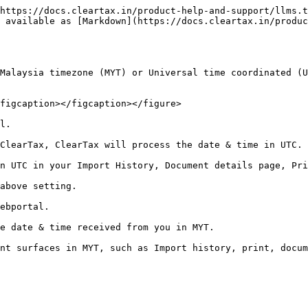
https://docs.cleartax.in/product-help-and-support/llms.t
 available as [Markdown](https://docs.cleartax.in/produc
Malaysia timezone (MYT) or Universal time coordinated (U
figcaption></figcaption></figure>

l.

ClearTax, ClearTax will process the date & time in UTC.

n UTC in your Import History, Document details page, Pri
above setting.

ebportal.

e date & time received from you in MYT.
