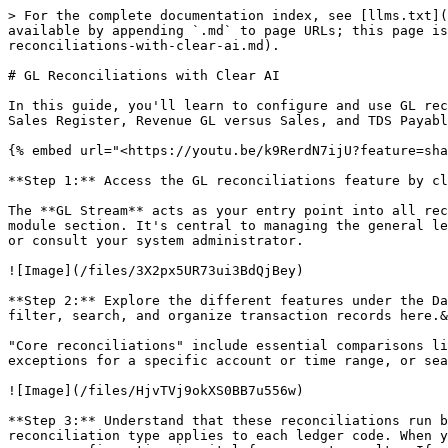
> For the complete documentation index, see [llms.txt](https://docs.cleartax.in/product-help-and-support/llms.txt). Markdown versions of documentation pages are available by appending `.md` to page URLs; this page is available as [Markdown](https://docs.cleartax.in/product-help-and-support/for-large-businesses/gl-stream/gl-reconciliations-with-clear-ai.md).

# GL Reconciliations with Clear AI

In this guide, you'll learn to configure and use GL reconciliations in our system. We'll cover types like Input Tax GL versus Purchase Register, Output Tax versus Sales Register, Revenue GL versus Sales, and TDS Payable GL versus TDS Deduction. By the end, you'll manage tax and revenue reconciliations effectively.

{% embed url="<https://youtu.be/k9RerdN7ijU?feature=shared>" %}

**Step 1:** Access the GL reconciliations feature by clicking on the **GL Stream** button on the LP0 card.&#x20;

The **GL Stream** acts as your entry point into all reconciliation activities. You'll typically find this button on your dashboard's main navigation or financial module section. It's central to managing the general ledger and ensures you're starting from the correct workflow. If you don't see the button, check your permissions or consult your system administrator.

![Image](/files/3X2px5UR73ui3BdQjBey)

**Step 2:** Explore the different features under the Data Browser and the various reconciliation options. The Data Browser serves as your control center—you can filter, search, and organize transaction records here.&#x20;

"Core reconciliations" include essential comparisons like bank vs. book, accounts receivable, accounts payable, and inventory. For example, use filter options to view exceptions for a specific account or time range, or search for reconciliations by GL code or type.

![Image](/files/HjvTVj9okXS0BB7u556w)

**Step 3:** Understand that these reconciliations run based on configurations that are set automatically. The platform uses GL data and descriptions to decide which reconciliation type applies to each ledger code. When you see a banner prompting, "Set up glrecon configurations for accurate reconciliations," it's a reminder that proper configuration is vital for correct results. If you haven't completed this step, results may be unreliable.

![Image](/files/MXgZBUbWCWMzA7ZOPrM8)

'"Set up GL recon configurations for accurate reconciliations."'

**Step 4:** Click the banner to reach the reconciliation configuration screen. Here you can check if any GL data exists in the system. If not, import your data first. Ensure your uploads use supported formats like CSV or XLSX, and filenames are clear and descriptive. If your file upload fails, confirm column headers match system requirements and that there are no merged cells or missing critical fields.

**Step 5:** Once you've successfully imported data, the Clear Intelligence AI auto-creates reconciliation configurations. Each GL code is mapped to a reconciliation type. For large corporations with many GL codes, this step can save hours of manual setup. Review the AI's assignments for accuracy, and if something seems misclassified, you can adjust in subsequent steps.

![Image](/files/GkrsFeXj6RpBcDQE7a7f)

**Step 6:** Observe as Clear AI Intelligence configures the details—each GL type and code is mapped correctly to reconciliation rules. If the automatic process seems slow, ensure your data is complete and try refreshing the page. If codes