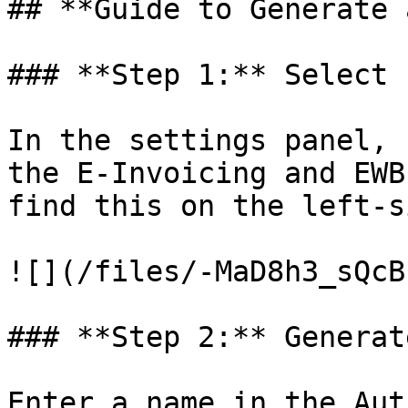
## **Guide to Generate 
### **Step 1:** Select 
In the settings panel, 
the E-Invoicing and EWB
find this on the left-s
![](/files/-MaD8h3_sQcB
### **Step 2:** Generat
Enter a name in the Aut