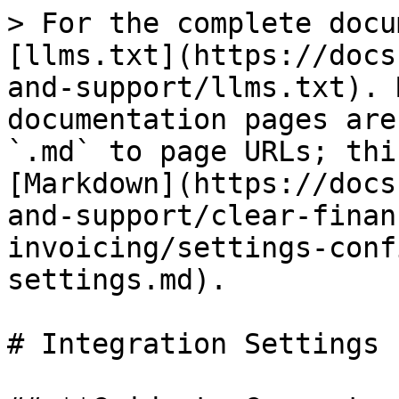
> For the complete docu
[llms.txt](https://docs
and-support/llms.txt). 
documentation pages are
`.md` to page URLs; thi
[Markdown](https://docs
and-support/clear-finan
invoicing/settings-conf
settings.md).

# Integration Settings
