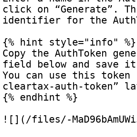
click on “Generate”. Th
identifier for the Auth
{% hint style="info" %}

Copy the AuthToken gene
field below and save it
You can use this token 
cleartax-auth-token” la
{% endhint %}

![](/files/-MaD96bAmUWi