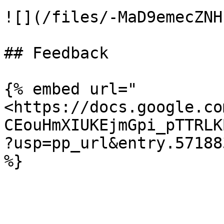
![](/files/-MaD9emecZNH
## Feedback

{% embed url="
<https://docs.google.co
CEouHmXIUKEjmGpi_pTTRLK
?usp=pp_url&entry.57188