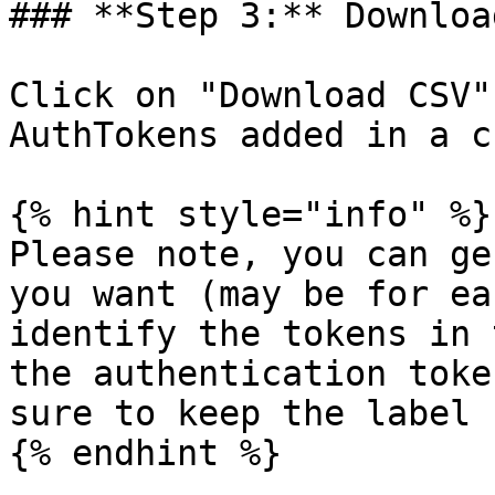
### **Step 3:** Downloa
Click on "Download CSV"
AuthTokens added in a c
{% hint style="info" %}

Please note, you can ge
you want (may be for ea
identify the tokens in 
the authentication toke
sure to keep the label 
{% endhint %}
