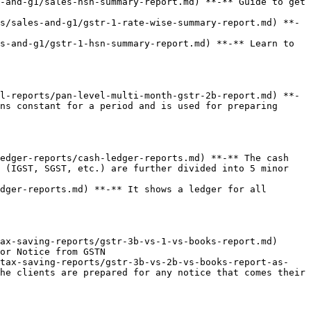
-and-g1/sales-hsn-summary-report.md) **-** Guide to get 
s/sales-and-g1/gstr-1-rate-wise-summary-report.md) **-
s-and-g1/gstr-1-hsn-summary-report.md) **-** Learn to 
l-reports/pan-level-multi-month-gstr-2b-report.md) **-
ns constant for a period and is used for preparing 
edger-reports/cash-ledger-reports.md) **-** The cash 
 (IGST, SGST, etc.) are further divided into 5 minor 
dger-reports.md) **-** It shows a ledger for all 
ax-saving-reports/gstr-3b-vs-1-vs-books-report.md) 
or Notice from GSTN

/tax-saving-reports/gstr-3b-vs-2b-vs-books-report-as-
he clients are prepared for any notice that comes their 