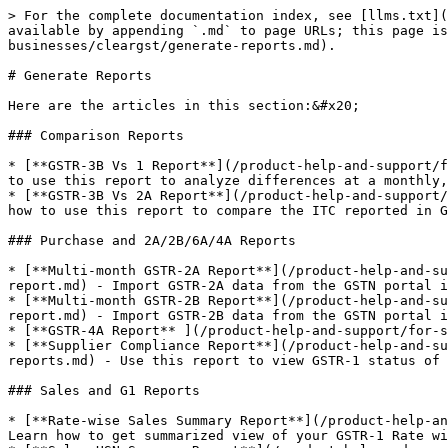
> For the complete documentation index, see [llms.txt](
available by appending `.md` to page URLs; this page is
businesses/cleargst/generate-reports.md).

# Generate Reports

Here are the articles in this section:&#x20;

### Comparison Reports

* [**GSTR-3B Vs 1 Report**](/product-help-and-support/f
to use this report to analyze differences at a monthly,
* [**GSTR-3B Vs 2A Report**](/product-help-and-support/
how to use this report to compare the ITC reported in G
### Purchase and 2A/2B/6A/4A Reports

* [**Multi-month GSTR-2A Report**](/product-help-and-su
report.md) - Import GSTR-2A data from the GSTN portal i
* [**Multi-month GSTR-2B Report**](/product-help-and-su
report.md) - Import GSTR-2B data from the GSTN portal i
* [**GSTR-4A Report** ](/product-help-and-support/for-s
* [**Supplier Compliance Report**](/product-help-and-su
reports.md) - Use this report to view GSTR-1 status of 
### Sales and G1 Reports

* [**Rate-wise Sales Summary Report**](/product-help-an
Learn how to get summarized view of your GSTR-1 Rate wi