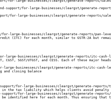
ort/for-large-businesses/cleargst/generate-reports/sales
nd-support/for-large-businesses/cleargst/generate-report
port/for-large-businesses/cleargst/generate-reports/sale
/for-large-businesses/cleargst/generate-reports/pan-leve
redit (ITC) for each month, similar to GSTR-2A but remai
or-large-businesses/cleargst/generate-reports/itc-cash-l
T, CGST, SGST/UTGST, and CESS. Each of these major heads
r-large-businesses/cleargst/generate-reports/itc-cash-le
g and closing balance

support/for-large-businesses/cleargst/generate-reports/t
 in the tax liability which helps clients avoid penalty 
-support/for-large-businesses/cleargst/generate-reports
 be identified here for each month. Thus ensuring that t