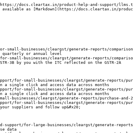
https://docs.cleartax.in/product-help-and-support/llms.t
 available as [Markdown](https://docs.cleartax.in/produc
or-small-businesses/cleargst/generate-reports/comparison
 quarterly or annual level

for-small-businesses/cleargst/generate-reports/compariso
STR-3B by you with the ITC reflected on the GSTR-2A

pport/for-small-businesses/cleargst/generate-reports/pur
n a single click and access data across months

pport/for-small-businesses/cleargst/generate-reports/pur
n a single click and access data across months

mall-businesses/cleargst/generate-reports/purchase-and-2
pport/for-small-businesses/cleargst/generate-reports/pur
your suppliers and follow up&#x20;

d-support/for-large-businesses/cleargst/generate-reports
se data
