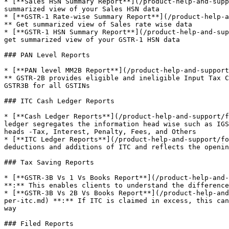
* [**Sales HSN Summary Report**](/product-help-and-supp
summarized view of your Sales HSN data

* [**GSTR-1 Rate-wise Summary Report**](/product-help-a
** Get summarized view of Sales rate wise data

* [**GSTR-1 HSN Summary Report**](/product-help-and-sup
get summarized view of your GSTR-1 HSN data

### PAN Level Reports

* [**PAN level MM2B Report**](/product-help-and-support
** GSTR-2B provides eligible and ineligible Input Tax C
GSTR3B for all GSTINs

### ITC Cash Ledger Reports

* [**Cash Ledger Reports**](/product-help-and-support/f
ledger segregates the information head wise such as IGS
heads -Tax, Interest, Penalty, Fees, and Others

* [**ITC Ledger Reports**](/product-help-and-support/fo
deductions and additions of ITC and reflects the openin
### Tax Saving Reports

* [**GSTR-3B Vs 1 Vs Books Report**](/product-help-and-
**:** This enables clients to understand the difference
* [**GSTR-3B Vs 2B Vs Books Report**](/product-help-and
per-itc.md) **:** If ITC is claimed in excess, this can
way

### Filed Reports
