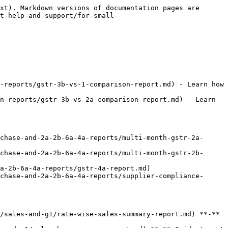
xt). Markdown versions of documentation pages are 
t-help-and-support/for-small-
-reports/gstr-3b-vs-1-comparison-report.md) - Learn how 
n-reports/gstr-3b-vs-2a-comparison-report.md) - Learn 
chase-and-2a-2b-6a-4a-reports/multi-month-gstr-2a-
chase-and-2a-2b-6a-4a-reports/multi-month-gstr-2b-
a-2b-6a-4a-reports/gstr-4a-report.md)

chase-and-2a-2b-6a-4a-reports/supplier-compliance-
/sales-and-g1/rate-wise-sales-summary-report.md) **-** 