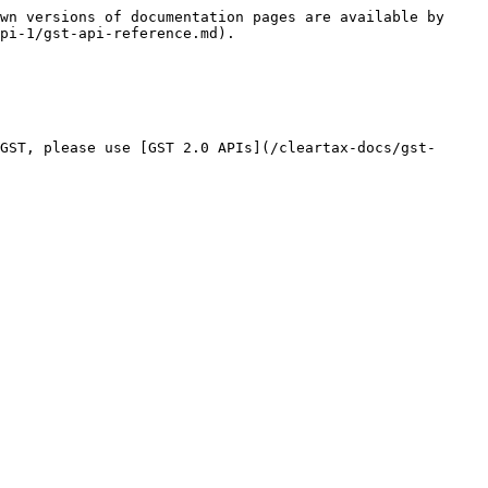
wn versions of documentation pages are available by 
pi-1/gst-api-reference.md).

GST, please use [GST 2.0 APIs](/cleartax-docs/gst-