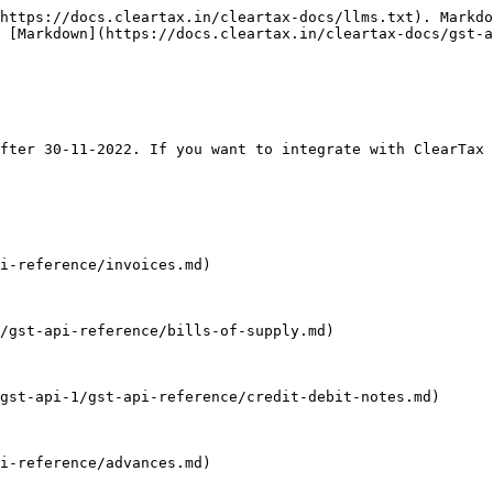
https://docs.cleartax.in/cleartax-docs/llms.txt). Markdo
 [Markdown](https://docs.cleartax.in/cleartax-docs/gst-a
fter 30-11-2022. If you want to integrate with ClearTax 
i-reference/invoices.md)

/gst-api-reference/bills-of-supply.md)

gst-api-1/gst-api-reference/credit-debit-notes.md)

i-reference/advances.md)
