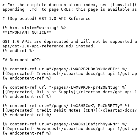
> For the complete documentation index, see [llms.txt](
appending `.md` to page URLs; this page is available as
# (Deprecated) GST 1.0 API Reference

{% hint style="warning" %}

**IMPORTANT NOTICE**

GST 1.0 APIs are deprecated and will not be supported a
api/gst-2.0-api-reference.md) instead.

{% endhint %}

## Document APIs

{% content-ref url="/pages/-LwX82B2UBn3skUdVBIr" %}

[(Deprecated) Invoices](/cleartax-docs/gst-api-1/gst-ap
{% endcontent-ref %}

{% content-ref url="/pages/-LwX8PKJP-pr420ENtug" %}

[(Deprecated) Bills of Supply](/cleartax-docs/gst-api-1
{% endcontent-ref %}

{% content-ref url="/pages/-LwX8H5CwK\_PcCN5RZTy" %}

[(Deprecated) Credit Debit Notes (CDN)](/cleartax-docs/
{% endcontent-ref %}

{% content-ref url="/pages/-LwX8Ki16afjrhNywNNr" %}

[(Deprecated) Advances](/cleartax-docs/gst-api-1/gst-ap
{% endcontent-ref %}
