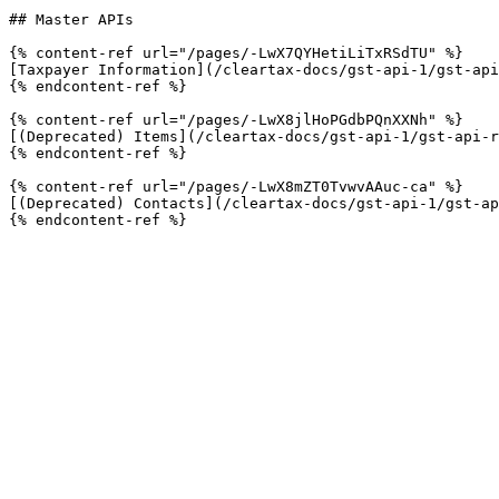
## Master APIs

{% content-ref url="/pages/-LwX7QYHetiLiTxRSdTU" %}

[Taxpayer Information](/cleartax-docs/gst-api-1/gst-api
{% endcontent-ref %}

{% content-ref url="/pages/-LwX8jlHoPGdbPQnXXNh" %}

[(Deprecated) Items](/cleartax-docs/gst-api-1/gst-api-r
{% endcontent-ref %}

{% content-ref url="/pages/-LwX8mZT0TvwvAAuc-ca" %}

[(Deprecated) Contacts](/cleartax-docs/gst-api-1/gst-ap