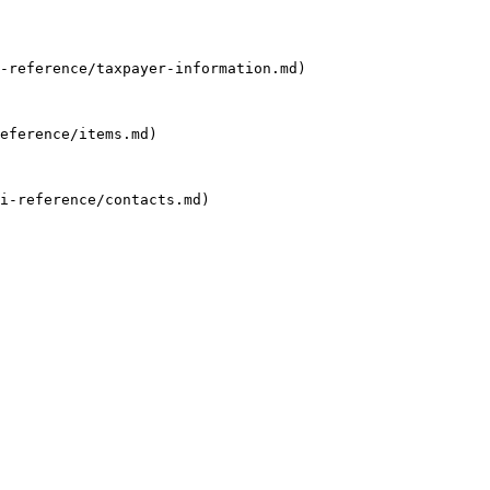
-reference/taxpayer-information.md)

eference/items.md)

i-reference/contacts.md)
