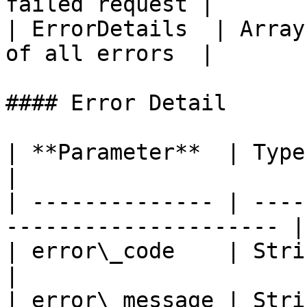
failed request |

| ErrorDetails  | Array
of all errors  |

#### Error Detail

| **Parameter**  | Type   | Description   
|

| -------------- | ----
--------------------- |

| error\_code    | String | Error Code     
|

| error\_message | String | Error Messag