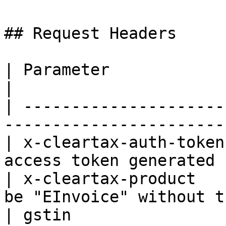
## Request Headers

| Parameter             | Type   | Description
|

| ---------------------
-----------------------
| x-cleartax-auth-token
access token generated 
| x-cleartax-product   
be "EInvoice" without t
| gstin                 | String | Users GSTIN