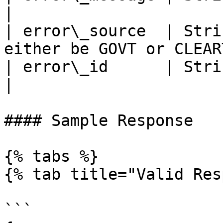
|

| error\_source  | Stri
either be GOVT or CLEAR
| error\_id      | String | Optional          
|

#### Sample Response

{% tabs %}

{% tab title="Valid Res
```
