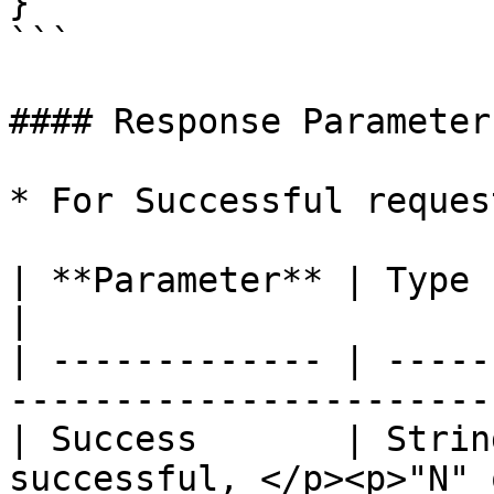
}

```

#### Response Parameters
* For Successful request
| **Parameter** | Type   | Description               
|

| ------------- | -----
-----------------------
| Success       | Strin
successful, </p><p>"N" 