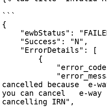
```

{

    "ewbStatus": "FAILED",

    "Success": "N",

    "ErrorDetails": [

        {

            "error_code": "2230",

            "error_message": "This IRN cannot be 
cancelled because  e-wa
you can cancel   e-way 
cancelling IRN",
