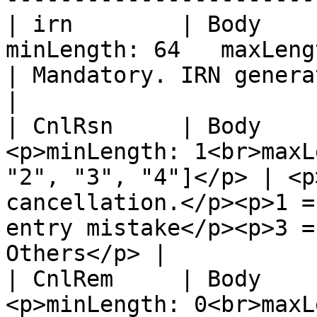
| irn        | Body    
minLength: 64	maxLength: 64                                           
| Mandatory. IRN generated for the invoice.                              
|

| CnlRsn     | Body    
<p>minLength: 1<br>maxL
"2", "3", "4"]</p> | <p
cancellation.</p><p>1 =
entry mistake</p><p>3 =
Others</p> |

| CnlRem     | Body    
<p>minLength: 0<br>maxLength: 100</p>      