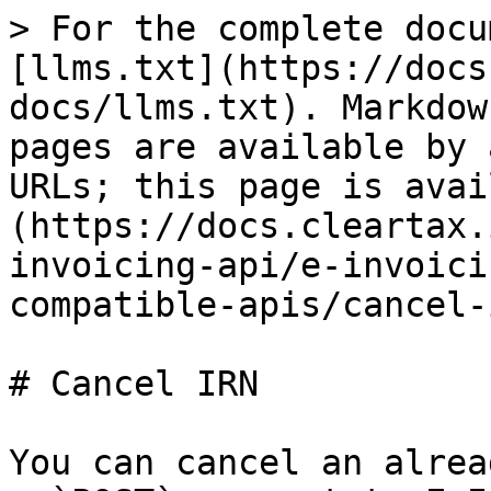
> For the complete docu
[llms.txt](https://docs
docs/llms.txt). Markdow
pages are available by 
URLs; this page is avai
(https://docs.cleartax.
invoicing-api/e-invoici
compatible-apis/cancel-
# Cancel IRN

You can cancel an alrea