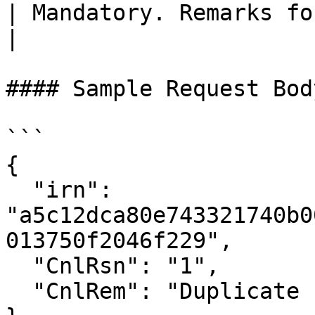
| Mandatory. Remarks for cancellation.                                             
|

#### Sample Request Body
```

{

  "irn": 
"a5c12dca80e743321740b0
013750f2046f229",

  "CnlRsn": "1",

  "CnlRem": "Duplicate Invoice"
