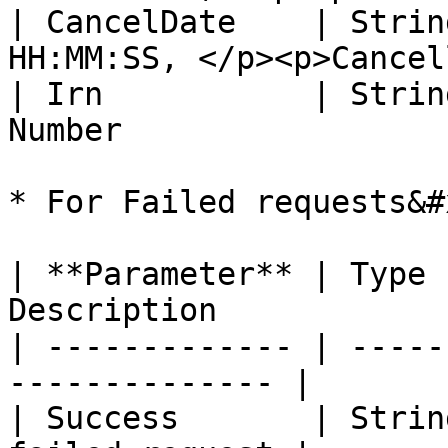
| CancelDate    | Strin
HH:MM:SS, </p><p>Cancel
| Irn           | Strin
Number                 
* For Failed requests&#x
| **Parameter** | Type 
Description            |
| ------------- | -----
-------------- |

| Success       | Strin