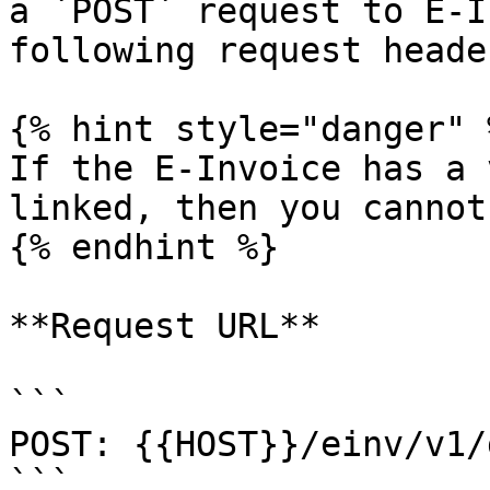
a `POST` request to E-I
following request header
{% hint style="danger" %
If the E-Invoice has a 
linked, then you cannot
{% endhint %}

**Request URL**

```

POST: {{HOST}}/einv/v1/
```
