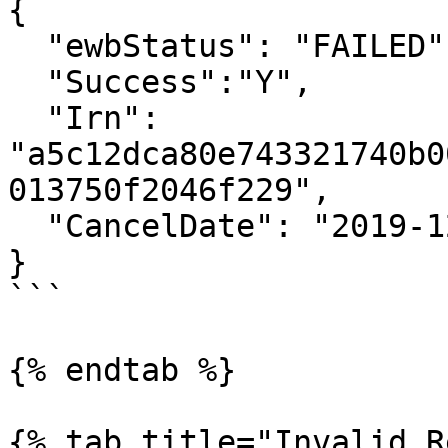
{

  "ewbStatus": "FAILED",

  "Success":"Y",

  "Irn": 
"a5c12dca80e743321740b0
013750f2046f229",

  "CancelDate": "2019-12-05 14:26:00"

}

```

{% endtab %}

{% tab title="Invalid R