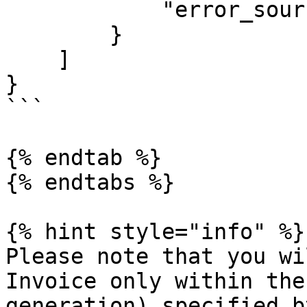
            "error_source": "GOVT"

        }

    ]

}

```

{% endtab %}

{% endtabs %}

{% hint style="info" %}

Please note that you wi
Invoice only within the
generation) specified b