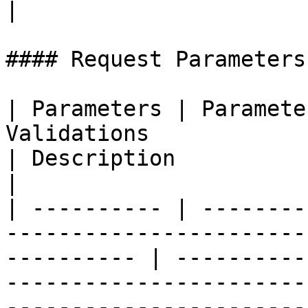
|

#### Request Parameters

| Parameters | Paramete
Validations                                                           
| Description                                                                                                                            
|

| ---------- | --------
-----------------------
---------- | ----------
-----------------------
-----------------------