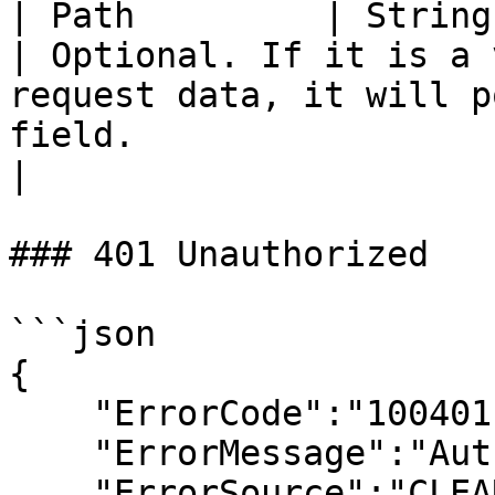
| Path         | String    | NA                      
| Optional. If it is a 
request data, it will p
field.                                                                                                                                 
|

### 401 Unauthorized

```json

{

    "ErrorCode":"100401",

    "ErrorMessage":"Authentication Failed",

    "ErrorSource":"CLEARTAX"
