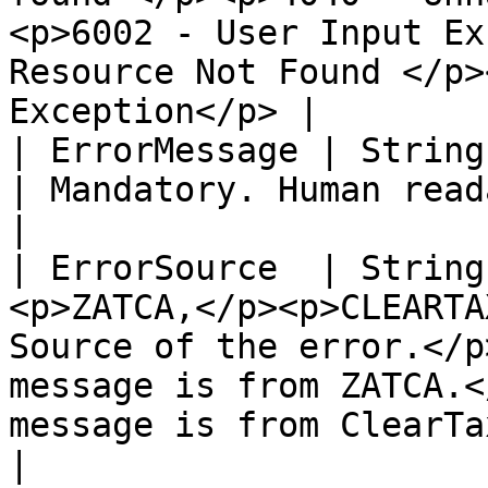
<p>6002 - User Input Ex
Resource Not Found </p>
Exception</p> |

| ErrorMessage | String    | Cannot 
| Mandatory. Human readable error message.                                                                                   
|

| ErrorSource  | String
<p>ZATCA,</p><p>CLEARTA
Source of the error.</p
message is from ZATCA.<
message is from ClearTax.</p>                                                                 
|
