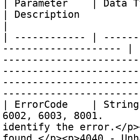
| Parameter    | Data Type | Field 
| Description                                                                                                                                                                                                                       
|

| ------------ | ------
-------------------- | 
-----------------------
-----------------------
-----------------------
-----------------------
| ErrorCode    | String
6002, 6003, 8001.      
identify the error.</p>
found </p><p>4040 - Unh