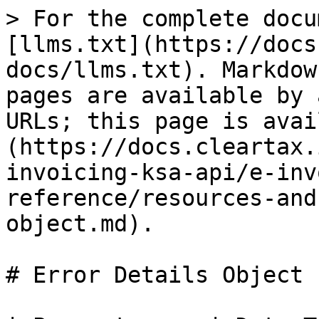
> For the complete docu
[llms.txt](https://docs
docs/llms.txt). Markdow
pages are available by 
URLs; this page is avai
(https://docs.cleartax.
invoicing-ksa-api/e-inv
reference/resources-and
object.md).

# Error Details Object
