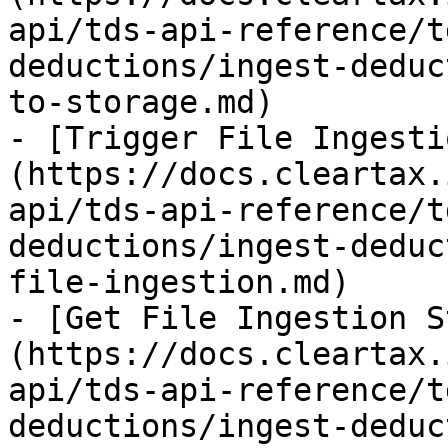
api/tds-api-reference/t
deductions/ingest-deduc
to-storage.md)

- [Trigger File Ingesti
(https://docs.cleartax.
api/tds-api-reference/t
deductions/ingest-deduc
file-ingestion.md)

- [Get File Ingestion S
(https://docs.cleartax.
api/tds-api-reference/t
deductions/ingest-deduc