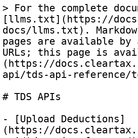
> For the complete docu
[llms.txt](https://docs
docs/llms.txt). Markdow
pages are available by 
URLs; this page is avai
(https://docs.cleartax.
api/tds-api-reference/t
# TDS APIs

- [Upload Deductions]
(https://docs.cleartax.