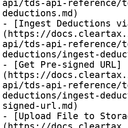
api/tds-api-reference/t
deductions.md)

- [Ingest Deductions vi
(https://docs.cleartax.
api/tds-api-reference/t
deductions/ingest-deduc
- [Get Pre-signed URL]
(https://docs.cleartax.
api/tds-api-reference/t
deductions/ingest-deduc
signed-url.md)

- [Upload File to Stora
(https://docs.cleartax.