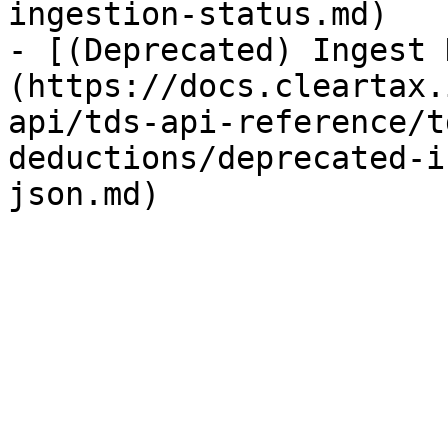
ingestion-status.md)

- [(Deprecated) Ingest 
(https://docs.cleartax.
api/tds-api-reference/t
deductions/deprecated-i