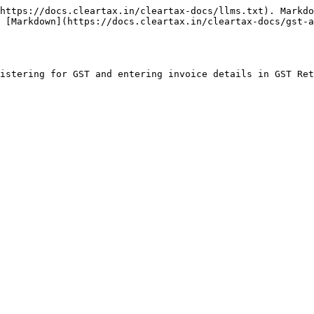
https://docs.cleartax.in/cleartax-docs/llms.txt). Markdo
 [Markdown](https://docs.cleartax.in/cleartax-docs/gst-a
istering for GST and entering invoice details in GST Ret