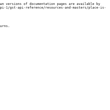
wn versions of documentation pages are available by 
pi-1/gst-api-reference/resources-and-masters/place-is-
urns.
