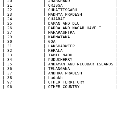
| 20             | JHARKHAND                   |

| 21             | ORISSA                      |

| 22             | CHHATTISGARH                |

| 23             | MADHYA PRADESH              |

| 24             | GUJARAT                     |

| 25             | DAMAN AND DIU               |

| 26             | DADRA AND NAGAR HAVELI      |

| 27             | MAHARASHTRA                 |

| 29             | KARNATAKA                   |

| 30             | GOA                         |

| 31             | LAKSHADWEEP                 |

| 32             | KERALA                      |

| 33             | TAMIL NADU                  |

| 34             | PUDUCHERRY                  |

| 35             | ANDAMAN AND NICOBAR ISLANDS |

| 36             | TELANGANA                   |

| 37             | ANDHRA PRADESH              |

| 38             | Ladakh                      |

| 97             | OTHER TERRITORY             |
