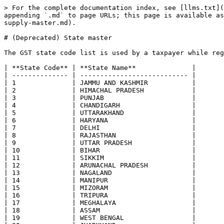
> For the complete documentation index, see [llms.txt](
appending `.md` to page URLs; this page is available as
supply-master.md).

# (Deprecated) State master

The GST state code list is used by a taxpayer while reg
| **State Code** | **State Name**              |

| -------------- | --------------------------- |

| 1              | JAMMU AND KASHMIR           |

| 2              | HIMACHAL PRADESH            |

| 3              | PUNJAB                      |

| 4              | CHANDIGARH                  |

| 5              | UTTARAKHAND                 |

| 6              | HARYANA                     |

| 7              | DELHI                       |

| 8              | RAJASTHAN                   |

| 9              | UTTAR PRADESH               |

| 10             | BIHAR                       |

| 11             | SIKKIM                      |

| 12             | ARUNACHAL PRADESH           |

| 13             | NAGALAND                    |

| 14             | MANIPUR                     |

| 15             | MIZORAM                     |

| 16             | TRIPURA                     |

| 17             | MEGHALAYA                   |

| 18             | ASSAM                       |

| 19             | WEST BENGAL                 |
