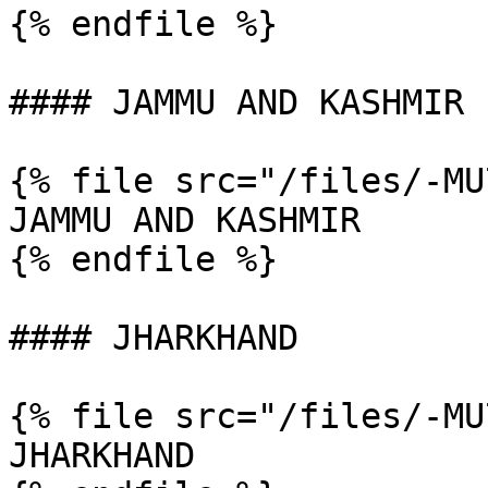
{% endfile %}

#### JAMMU AND KASHMIR

{% file src="/files/-MU
JAMMU AND KASHMIR

{% endfile %}

#### JHARKHAND

{% file src="/files/-MU
JHARKHAND
