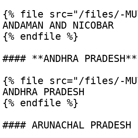
{% file src="/files/-MU
ANDAMAN AND NICOBAR

{% endfile %}

#### **ANDHRA PRADESH**

{% file src="/files/-MU
ANDHRA PRADESH

{% endfile %}

#### ARUNACHAL PRADESH
