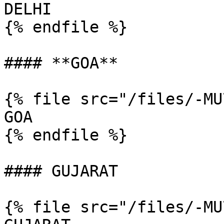
DELHI

{% endfile %}

#### **GOA**

{% file src="/files/-MU
GOA

{% endfile %}

#### GUJARAT

{% file src="/files/-MU