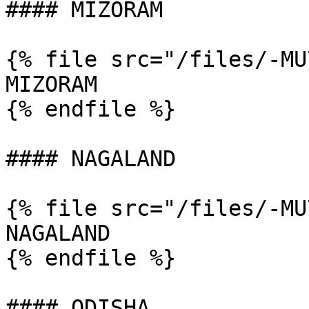
#### MIZORAM

{% file src="/files/-MU
MIZORAM

{% endfile %}

#### NAGALAND

{% file src="/files/-MU
NAGALAND

{% endfile %}

#### ODISHA
