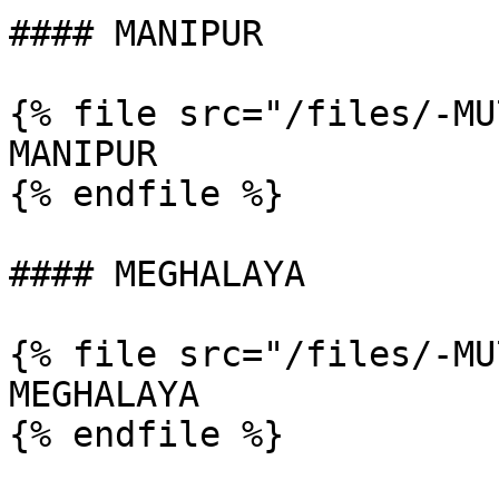
#### MANIPUR

{% file src="/files/-MU
MANIPUR

{% endfile %}

#### MEGHALAYA

{% file src="/files/-MU
MEGHALAYA

{% endfile %}
