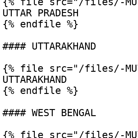
{% file src="/files/-MU
UTTAR PRADESH

{% endfile %}

#### UTTARAKHAND

{% file src="/files/-MU
UTTARAKHAND

{% endfile %}

#### WEST BENGAL

{% file src="/files/-MU