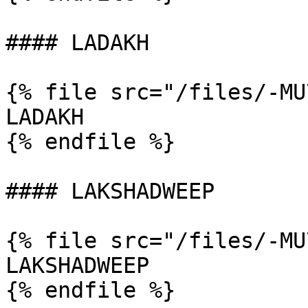
#### LADAKH

{% file src="/files/-MU
LADAKH

{% endfile %}

#### LAKSHADWEEP

{% file src="/files/-MU
LAKSHADWEEP

{% endfile %}
