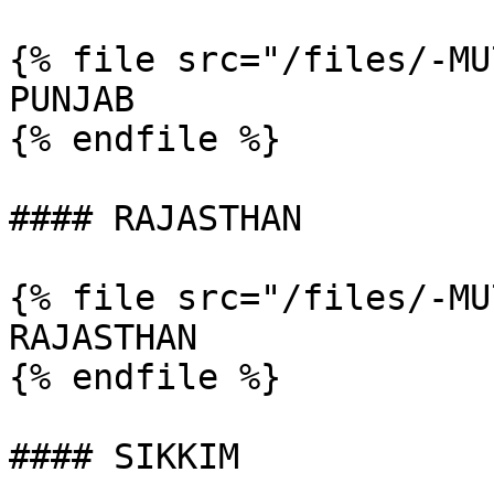
{% file src="/files/-MU
PUNJAB

{% endfile %}

#### RAJASTHAN

{% file src="/files/-MU
RAJASTHAN

{% endfile %}

#### SIKKIM
