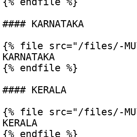
{% endfile %}

#### KARNATAKA

{% file src="/files/-MU
KARNATAKA

{% endfile %}

#### KERALA

{% file src="/files/-MU
KERALA

{% endfile %}
