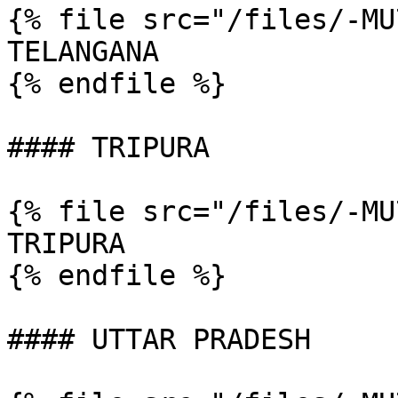
{% file src="/files/-MU
TELANGANA

{% endfile %}

#### TRIPURA

{% file src="/files/-MU
TRIPURA

{% endfile %}

#### UTTAR PRADESH
