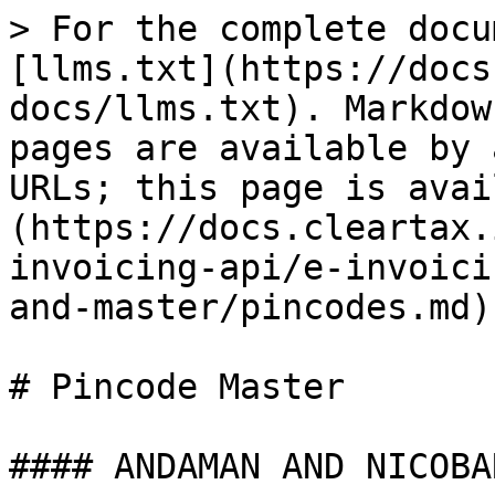
> For the complete docu
[llms.txt](https://docs
docs/llms.txt). Markdow
pages are available by 
URLs; this page is avai
(https://docs.cleartax.
invoicing-api/e-invoici
and-master/pincodes.md).
# Pincode Master

#### ANDAMAN AND NICOBAR