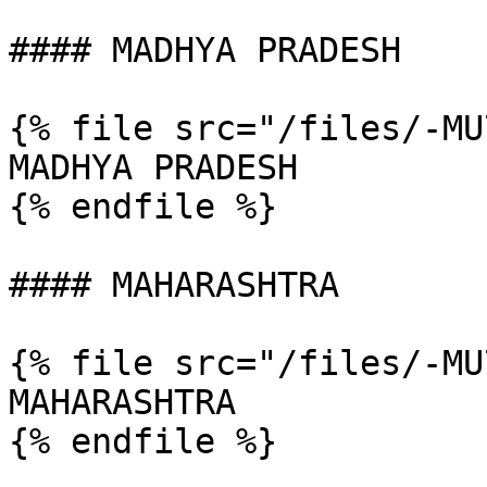
#### MADHYA PRADESH

{% file src="/files/-MU
MADHYA PRADESH

{% endfile %}

#### MAHARASHTRA

{% file src="/files/-MU
MAHARASHTRA

{% endfile %}
