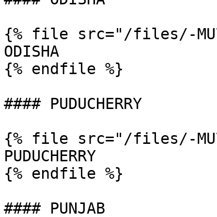
{% file src="/files/-MU
ODISHA

{% endfile %}

#### PUDUCHERRY

{% file src="/files/-MU
PUDUCHERRY

{% endfile %}

#### PUNJAB
