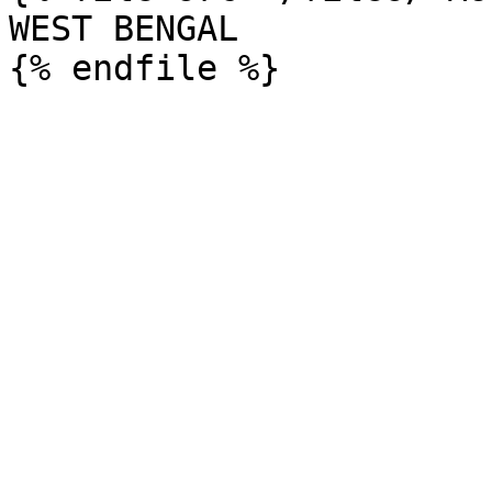
WEST BENGAL
