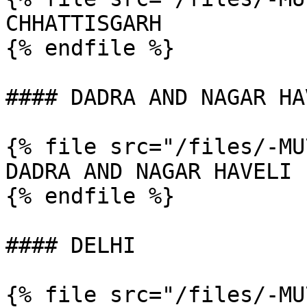
CHHATTISGARH

{% endfile %}

#### DADRA AND NAGAR HAV
{% file src="/files/-MU
DADRA AND NAGAR HAVELI

{% endfile %}

#### DELHI

{% file src="/files/-MU