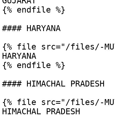
GUJARAT

{% endfile %}

#### HARYANA

{% file src="/files/-MU
HARYANA

{% endfile %}

#### HIMACHAL PRADESH

{% file src="/files/-MU
HIMACHAL PRADESH
