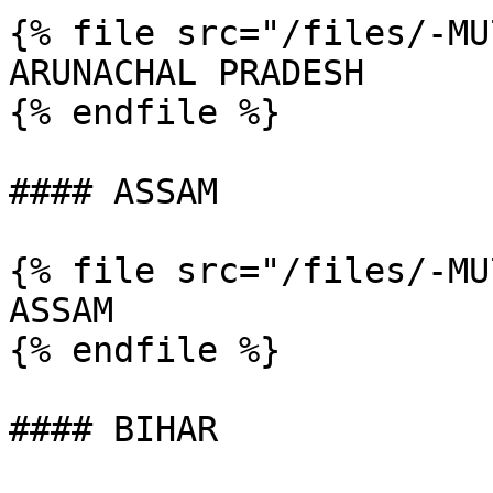
{% file src="/files/-MU
ARUNACHAL PRADESH

{% endfile %}

#### ASSAM

{% file src="/files/-MU
ASSAM

{% endfile %}

#### BIHAR
