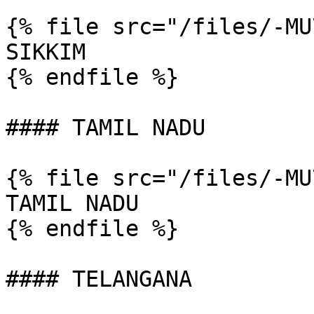
{% file src="/files/-MU
SIKKIM

{% endfile %}

#### TAMIL NADU

{% file src="/files/-MU
TAMIL NADU

{% endfile %}

#### TELANGANA
