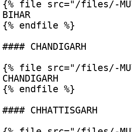
{% file src="/files/-MU
BIHAR

{% endfile %}

#### CHANDIGARH

{% file src="/files/-MU
CHANDIGARH

{% endfile %}

#### CHHATTISGARH

{% file src="/files/-MU