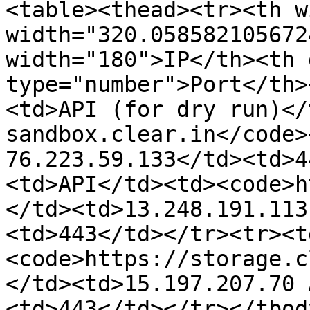
<table><thead><tr><th w
width="320.058582105672
width="180">IP</th><th 
type="number">Port</th>
<td>API (for dry run)</
sandbox.clear.in</code>
76.223.59.133</td><td>4
<td>API</td><td><code>h
</td><td>13.248.191.113
<td>443</td></tr><tr><t
<code>https://storage.c
</td><td>15.197.207.70 
<td>443</td></tr></tbod