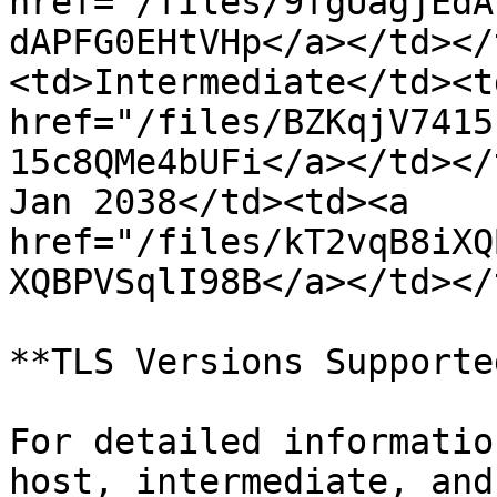
href="/files/9fgUagjEdA
dAPFG0EHtVHp</a></td></
<td>Intermediate</td><t
href="/files/BZKqjV7415
15c8QMe4bUFi</a></td></
Jan 2038</td><td><a 
href="/files/kT2vqB8iXQ
XQBPVSqlI98B</a></td></
**TLS Versions Supporte
For detailed informatio
host, intermediate, and