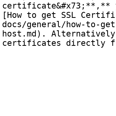
certificate&#x73;**,** 
[How to get SSL Certifi
docs/general/how-to-get
host.md). Alternatively