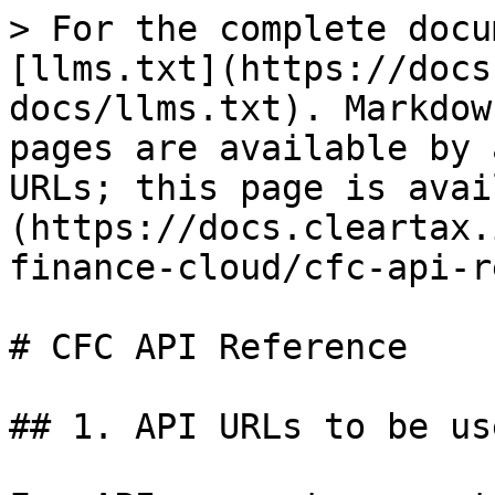
> For the complete docu
[llms.txt](https://docs
docs/llms.txt). Markdow
pages are available by 
URLs; this page is avai
(https://docs.cleartax.
finance-cloud/cfc-api-r
# CFC API Reference

## 1. API URLs to be us