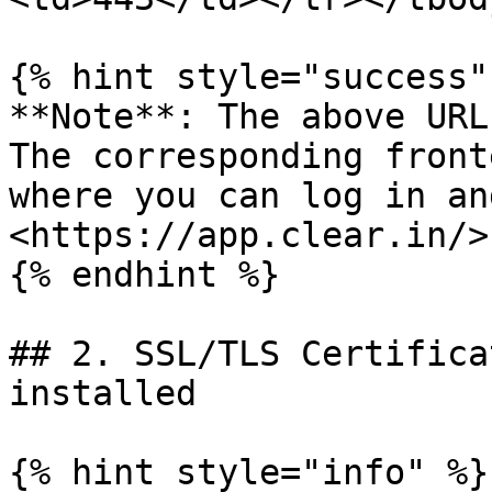
{% hint style="success" 
**Note**: The above URL
The corresponding front
where you can log in an
<https://app.clear.in/>

{% endhint %}

## 2. SSL/TLS Certifica
installed

{% hint style="info" %}
