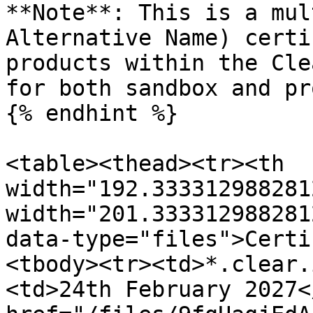
**Note**: This is a mul
Alternative Name) certi
products within the Cle
for both sandbox and pr
{% endhint %}

<table><thead><tr><th 
width="192.333312988281
width="201.333312988281
data-type="files">Certi
<tbody><tr><td>*.clear.
<td>24th February 2027<