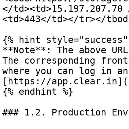
</td><td>15.197.207.70 
<td>443</td></tr></tbod
{% hint style="success" 
**Note**: The above URL
The corresponding front
where you can log in an
[https://app.clear.in](
{% endhint %}

### 1.2. Production Env