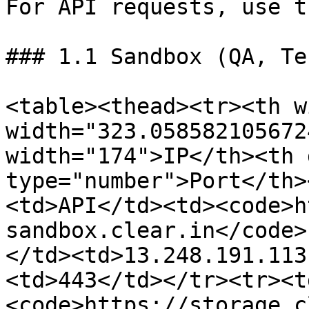
For API requests, use t
### 1.1 Sandbox (QA, Te
<table><thead><tr><th w
width="323.058582105672
width="174">IP</th><th 
type="number">Port</th>
<td>API</td><td><code>h
sandbox.clear.in</code>

</td><td>13.248.191.113
<td>443</td></tr><tr><t
<code>https://storage.c