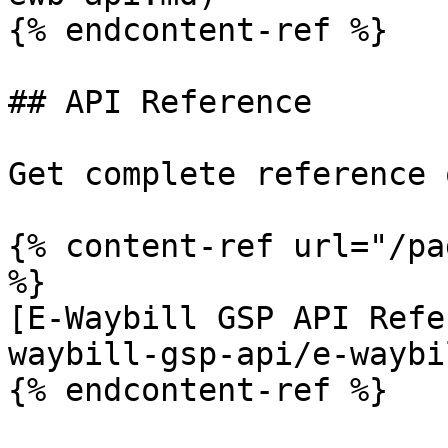
{% endcontent-ref %}

## API Reference

Get complete reference 
{% content-ref url="/pa
%}

[E-Waybill GSP API Refe
waybill-gsp-api/e-waybi