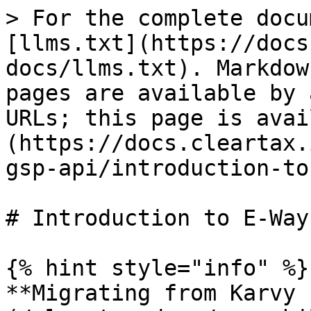
> For the complete docu
[llms.txt](https://docs
docs/llms.txt). Markdow
pages are available by 
URLs; this page is avai
(https://docs.cleartax.
gsp-api/introduction-to
# Introduction to E-Way
{% hint style="info" %}

**Migrating from Karvy 