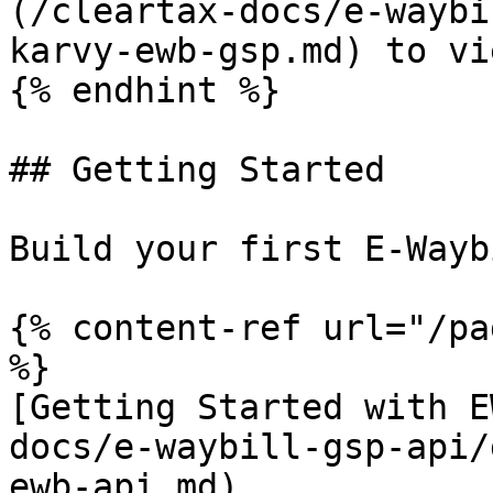
(/cleartax-docs/e-waybi
karvy-ewb-gsp.md) to vi
{% endhint %}

## Getting Started

Build your first E-Wayb
{% content-ref url="/pa
%}

[Getting Started with E
docs/e-waybill-gsp-api/
ewb-api.md)
