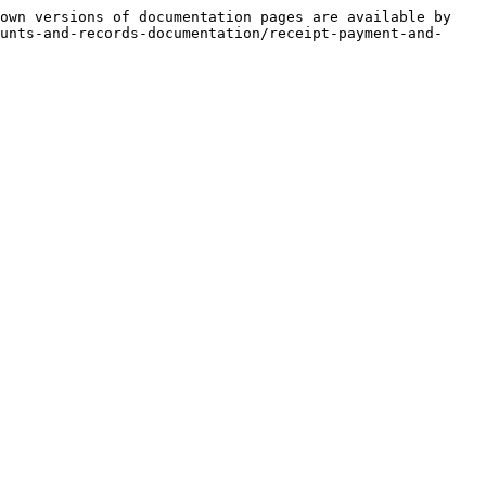
own versions of documentation pages are available by 
unts-and-records-documentation/receipt-payment-and-