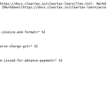
https://docs.cleartax.in/cleartax-learn/llms.txt). Markd
 [Markdown](https://docs.cleartax.in/cleartax-learn/acco
-invoice-and-format>" %}

erse-charge-gst>" %}
