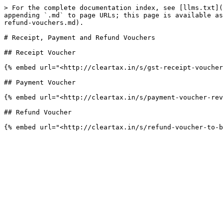
> For the complete documentation index, see [llms.txt](
appending `.md` to page URLs; this page is available as
refund-vouchers.md).

# Receipt, Payment and Refund Vouchers

## Receipt Voucher

{% embed url="<http://cleartax.in/s/gst-receipt-voucher
## Payment Voucher

{% embed url="<http://cleartax.in/s/payment-voucher-rev
## Refund Voucher
