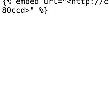
{% embed url="<http://c