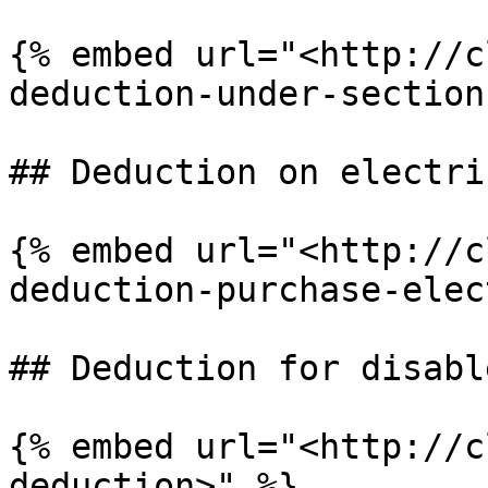
{% embed url="<http://c
deduction-under-section
## Deduction on electri
{% embed url="<http://c
deduction-purchase-elec
## Deduction for disabl
{% embed url="<http://c
deduction>" %}
