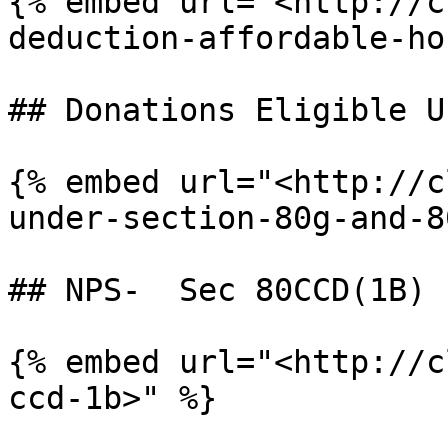
{% embed url="<http://c
deduction-affordable-ho
## Donations Eligible U
{% embed url="<http://c
under-section-80g-and-8
## NPS-  Sec 80CCD(1B)

{% embed url="<http://c
ccd-1b>" %}
