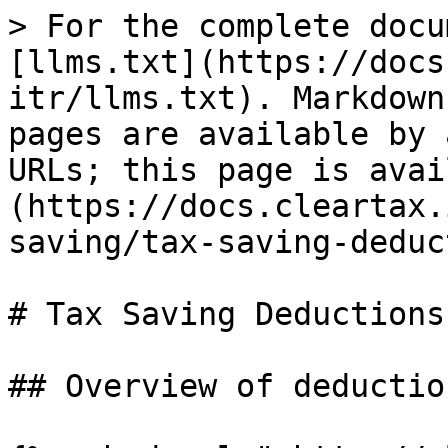
> For the complete docu
[llms.txt](https://docs
itr/llms.txt). Markdown
pages are available by 
URLs; this page is avai
(https://docs.cleartax.
saving/tax-saving-deduc
# Tax Saving Deductions

## Overview of deduction