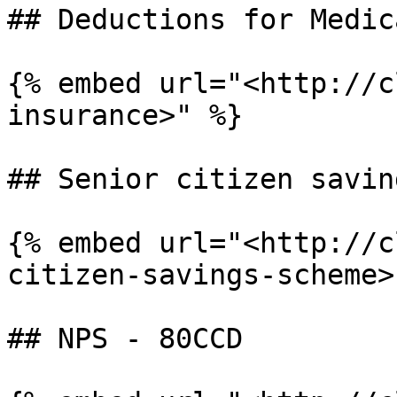
## Deductions for Medic
{% embed url="<http://c
insurance>" %}

## Senior citizen savin
{% embed url="<http://c
citizen-savings-scheme>"
## NPS - 80CCD
