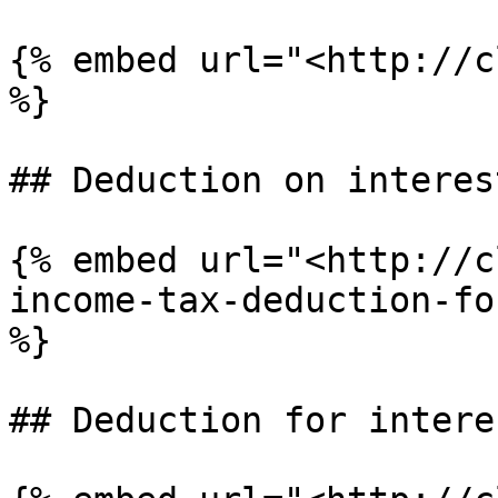
{% embed url="<http://c
%}

## Deduction on interes
{% embed url="<http://c
income-tax-deduction-fo
%}

## Deduction for intere