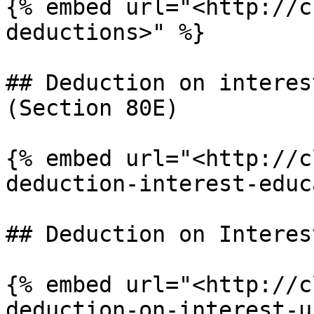
{% embed url="<http://c
deductions>" %}

## Deduction on interes
(Section 80E)

{% embed url="<http://c
deduction-interest-educ
## Deduction on Interes
{% embed url="<http://c
deduction-on-interest-u