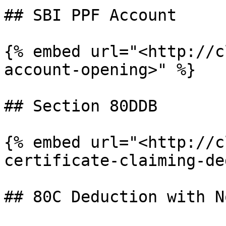
## SBI PPF Account

{% embed url="<http://c
account-opening>" %}

## Section 80DDB

{% embed url="<http://c
certificate-claiming-de
## 80C Deduction with N