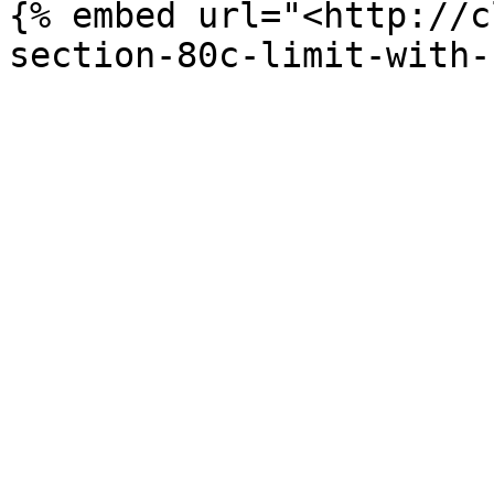
{% embed url="<http://c