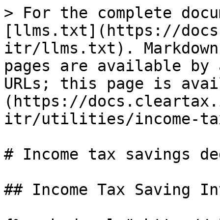
> For the complete docu
[llms.txt](https://docs
itr/llms.txt). Markdown
pages are available by 
URLs; this page is avai
(https://docs.cleartax.
itr/utilities/income-ta
# Income tax savings de
## Income Tax Saving In