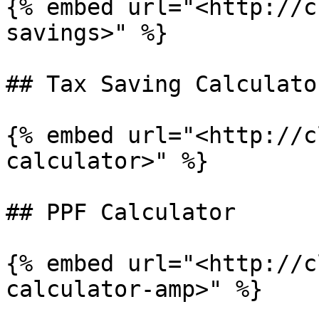
{% embed url="<http://c
savings>" %}

## Tax Saving Calculator
{% embed url="<http://c
calculator>" %}

## PPF Calculator

{% embed url="<http://c
calculator-amp>" %}
