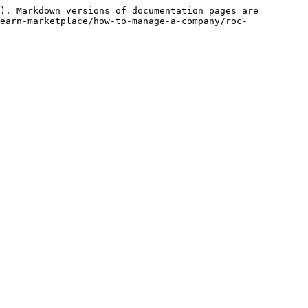
). Markdown versions of documentation pages are 
earn-marketplace/how-to-manage-a-company/roc-