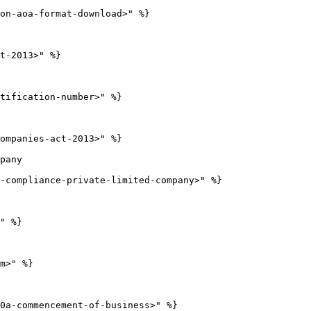
on-aoa-format-download>" %}

t-2013>" %}

tification-number>" %}

ompanies-act-2013>" %}

pany

-compliance-private-limited-company>" %}

" %}

m>" %}

0a-commencement-of-business>" %}
