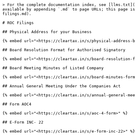
> For the complete documentation index, see [llms.txt](
available by appending `.md` to page URLs; this page is
filings.md).

# ROC Filings

## Physical Address for your Business

{% embed url="<https://cleartax.in/s/physical-address-b
## Board Resolution Format for Authorised Signatory

{% embed url="<https://cleartax.in/s/board-resolution-f
## Board Meeting Minutes of Listed Company

{% embed url="<https://cleartax.in/s/board-minutes-form
## Annual General Meeting Under the Companies Act

{% embed url="<https://cleartax.in/s/annual-general-mee
## Form AOC4

{% embed url="<https://cleartax.in/s/aoc-4-form>" %}

## E-Form INC- 22

{% embed url="<https://cleartax.in/s/e-form-inc-22>" %}
