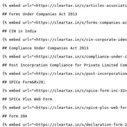
{% embed url="<https://cleartax.in/s/articles-associati
## Forms Under Companies Act 2013

{% embed url="<https://cleartax.in/s/forms-companies-ac
## CIN in India

{% embed url="<https://cleartax.in/s/cin-corporate-iden
## Compliance Under Companies Act 2013

{% embed url="<https://cleartax.in/s/compliance-under-c
## Post Incorpration Compliance for Private Limited Com
{% embed url="<https://cleartax.in/s/post-incorporation
## SPICe Form&#x20;

{% embed url="<https://cleartax.in/s/spice-form-inc-32>
## SPICe Plus Web Form

{% embed url="<https://cleartax.in/s/spice-plus-web-for
## Form 20A

{% embed url="<https://cleartax.in/s/declaration-form-2