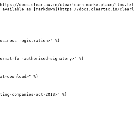
https://docs.cleartax.in/clearlearn-marketplace/llms.txt
 available as [Markdown](https://docs.cleartax.in/clearl
usiness-registration>" %}

ormat-for-authorised-signatory>" %}

at-download>" %}

ting-companies-act-2013>" %}
