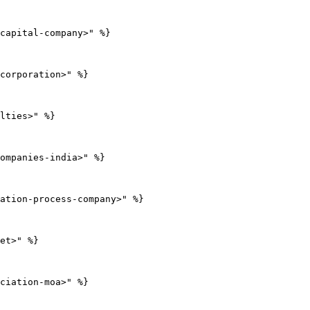
capital-company>" %}

corporation>" %}

lties>" %}

ompanies-india>" %}

ation-process-company>" %}

et>" %}

ciation-moa>" %}
