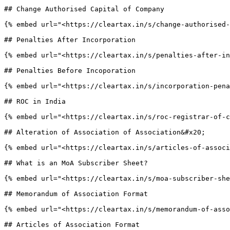
## Change Authorised Capital of Company

{% embed url="<https://cleartax.in/s/change-authorised-
## Penalties After Incorporation

{% embed url="<https://cleartax.in/s/penalties-after-in
## Penalties Before Incoporation

{% embed url="<https://cleartax.in/s/incorporation-pena
## ROC in India

{% embed url="<https://cleartax.in/s/roc-registrar-of-c
## Alteration of Association of Association&#x20;

{% embed url="<https://cleartax.in/s/articles-of-associ
## What is an MoA Subscriber Sheet?

{% embed url="<https://cleartax.in/s/moa-subscriber-she
## Memorandum of Association Format

{% embed url="<https://cleartax.in/s/memorandum-of-asso
## Articles of Association Format
