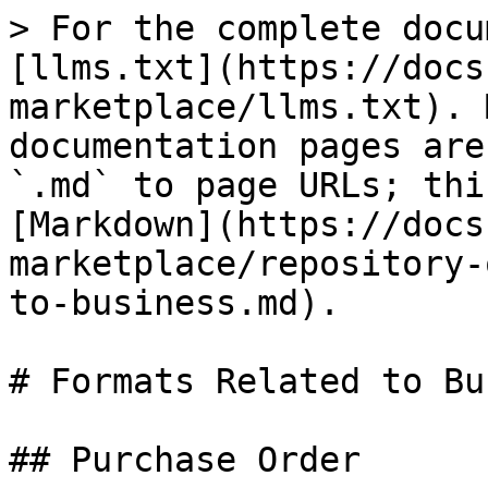
> For the complete docu
[llms.txt](https://docs
marketplace/llms.txt). 
documentation pages are
`.md` to page URLs; thi
[Markdown](https://docs
marketplace/repository-
to-business.md).

# Formats Related to Bu
## Purchase Order
