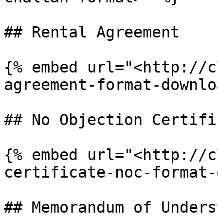
## Rental Agreement

{% embed url="<http://c
agreement-format-downlo
## No Objection Certifi
{% embed url="<http://c
certificate-noc-format-
## Memorandum of Unders