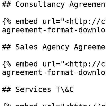
## Consultancy Agreement
{% embed url="<http://c
agreement-format-downlo
## Sales Agency Agreemen
{% embed url="<http://c
agreement-format-downlo
## Services T\&C
