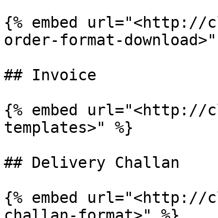
{% embed url="<http://c
order-format-download>" 
## Invoice

{% embed url="<http://c
templates>" %}

## Delivery Challan

{% embed url="<http://c
challan-format>" %}
