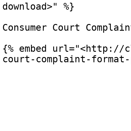
download>" %}

Consumer Court Complaint
{% embed url="<http://c