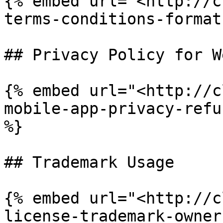
{% embed url="<http://c
terms-conditions-format
## Privacy Policy for W
{% embed url="<http://c
mobile-app-privacy-refu
%}

## Trademark Usage

{% embed url="<http://c
license-trademark-owner