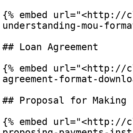
{% embed url="<http://c
understanding-mou-forma
## Loan Agreement

{% embed url="<http://c
agreement-format-downlo
## Proposal for Making 
{% embed url="<http://c
proposing-payments-inst