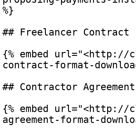
%}

## Freelancer Contract

{% embed url="<http://c
contract-format-downloa
## Contractor Agreement

{% embed url="<http://c
agreement-format-downlo