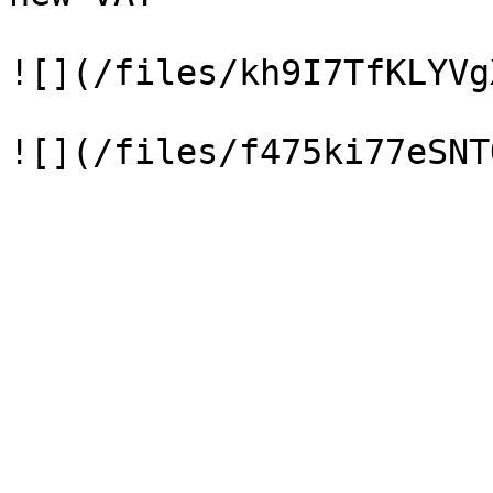
![](/files/kh9I7TfKLYVg