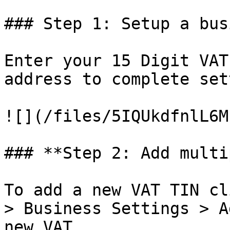
### Step 1: Setup a bus
Enter your 15 Digit VAT
address to complete set
![](/files/5IQUkdfnlL6M
### **Step 2: Add multi
To add a new VAT TIN cl
> Business Settings > A
new VAT
