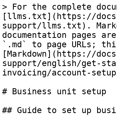
> For the complete docu
[llms.txt](https://docs
support/llms.txt). Mark
documentation pages are
`.md` to page URLs; thi
[Markdown](https://docs
support/english/get-sta
invoicing/account-setup
# Business unit setup

## Guide to set up busi