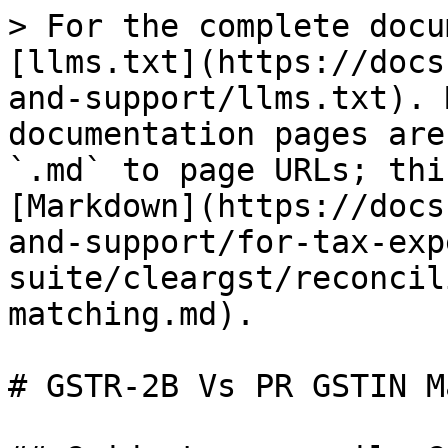
> For the complete docu
[llms.txt](https://docs
and-support/llms.txt). 
documentation pages are
`.md` to page URLs; thi
[Markdown](https://docs
and-support/for-tax-exp
suite/cleargst/reconcil
matching.md).

# GSTR-2B Vs PR GSTIN M