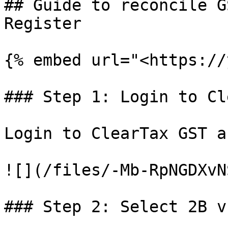
## Guide to reconcile G
Register

{% embed url="<https://
### Step 1: Login to Cl
Login to ClearTax GST a
![](/files/-Mb-RpNGDXvN
### Step 2: Select 2B v