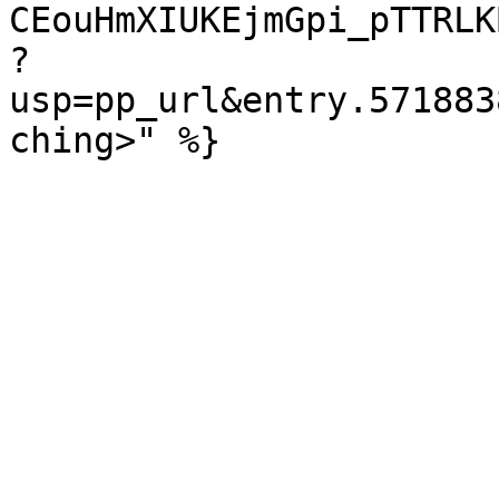
CEouHmXIUKEjmGpi_pTTRLK
?
usp=pp_url&entry.571883