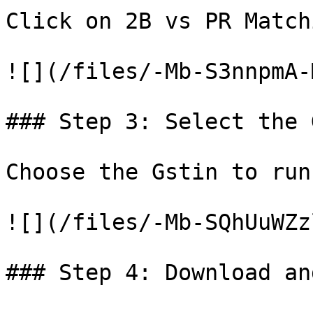
Click on 2B vs PR Match
![](/files/-Mb-S3nnpmA-
### Step 3: Select the 
Choose the Gstin to run
![](/files/-Mb-SQhUuWZz
### Step 4: Download an