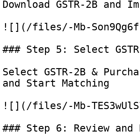
Download GSTR-2B and Im
![](/files/-Mb-Son9Qg6f
### Step 5: Select GSTR-
Select GSTR-2B & Purcha
and Start Matching

![](/files/-Mb-TES3wUlS
### Step 6: Review and 