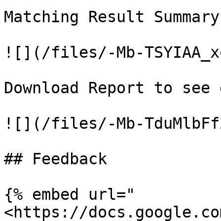
Matching Result Summary

![](/files/-Mb-TSYIAA_x
Download Report to see 
![](/files/-Mb-TduMlbFf
## Feedback

{% embed url="
<https://docs.google.co