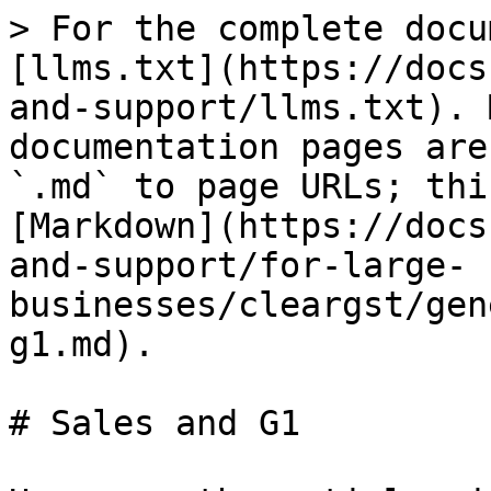
> For the complete docu
[llms.txt](https://docs
and-support/llms.txt). 
documentation pages are
`.md` to page URLs; thi
[Markdown](https://docs
and-support/for-large-
businesses/cleargst/gen
g1.md).

# Sales and G1
