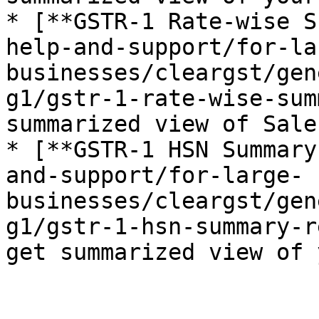
* [**GSTR-1 Rate-wise S
help-and-support/for-la
businesses/cleargst/gen
g1/gstr-1-rate-wise-sum
summarized view of Sale
* [**GSTR-1 HSN Summary
and-support/for-large-
businesses/cleargst/gen
g1/gstr-1-hsn-summary-r