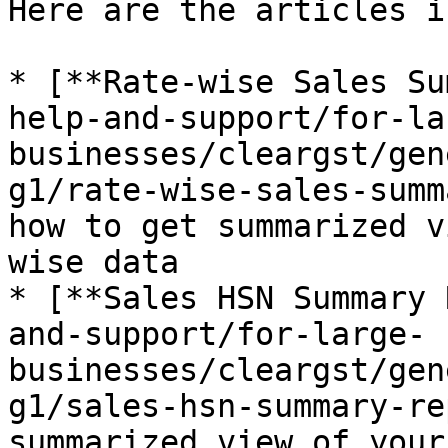
Here are the articles i
* [**Rate-wise Sales Su
help-and-support/for-la
businesses/cleargst/gen
g1/rate-wise-sales-summ
how to get summarized v
wise data

* [**Sales HSN Summary 
and-support/for-large-
businesses/cleargst/gen
g1/sales-hsn-summary-re
summarized view of your