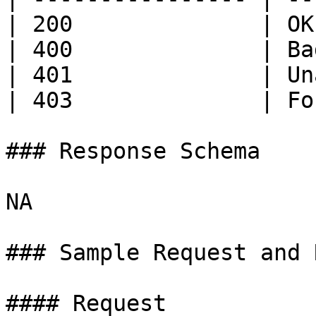
| 200              | OK
| 400              | Ba
| 401              | Un
| 403              | Fo
### Response Schema

NA

### Sample Request and 
#### Request
