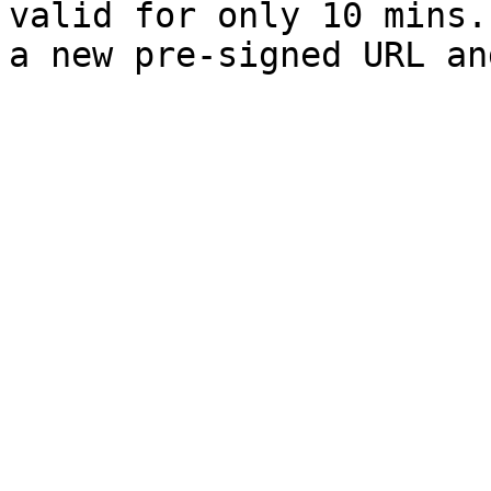
valid for only 10 mins.