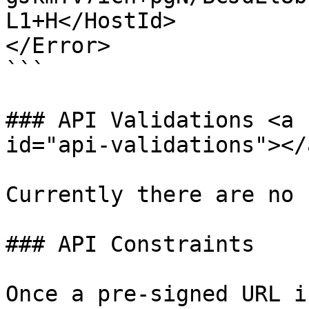
L1+H</HostId>

</Error>

```

### API Validations <a 
id="api-validations"></a
Currently there are no 
### API Constraints

Once a pre-signed URL i