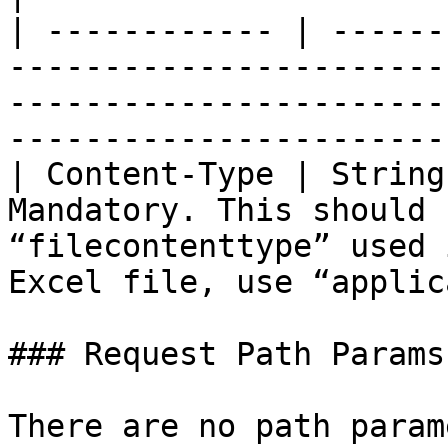
| ------------ | ------
-----------------------
-----------------------
-----------------------
| Content-Type | String
Mandatory. This should 
“filecontenttype” used 
Excel file, use “applic
### Request Path Params

There are no path param