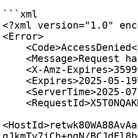
```xml

<?xml version="1.0" enc
<Error>

    <Code>AccessDenied</Code>

    <Message>Request has expired</Message>

    <X-Amz-Expires>35999</X-Amz-Expires>

    <Expires>2025-05-19T22:43:43Z</Expires>

    <ServerTime>2025-07-04T06:09:25Z</ServerTime>

    <RequestId>X5T0NQAKMQ5GYCDZ</RequestId>

<HostId>retwk80WA88AvAa
gJkmTv7iCh+pgN/BCJdEl8b