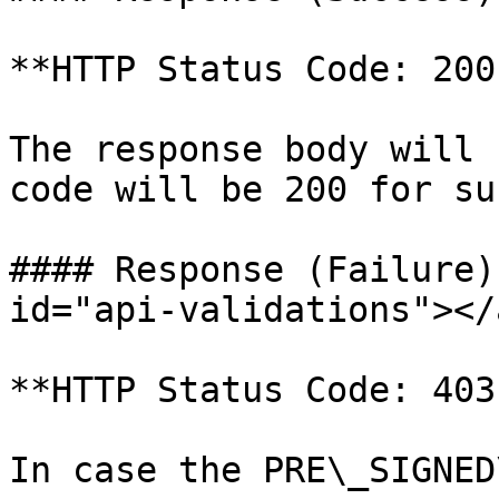
**HTTP Status Code: 200
The response body will 
code will be 200 for su
#### Response (Failure)
id="api-validations"></a
**HTTP Status Code: 403
In case the PRE\_SIGNED