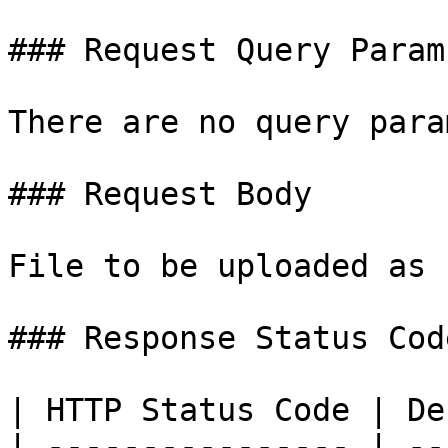
### Request Query Params
There are no query para
### Request Body

File to be uploaded as 
### Response Status Code
| HTTP Status Code | De
| ---------------- | --