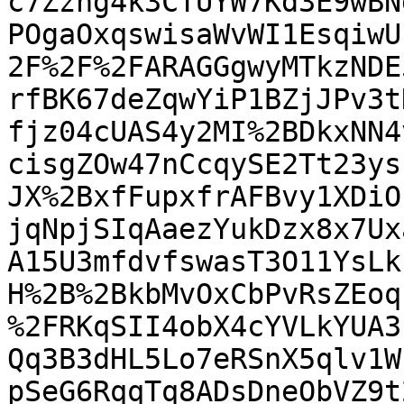
c7Zzng4k3CTUYW7Kd3E9wBN
POgaOxqswisaWvWI1EsqiwU
2F%2F%2FARAGGgwyMTkzNDE
rfBK67deZqwYiP1BZjJPv3t
fjz04cUAS4y2MI%2BDkxNN4
cisgZOw47nCcqySE2Tt23ys
JX%2BxfFupxfrAFBvy1XDiO
jqNpjSIqAaezYukDzx8x7Ux
A15U3mfdvfswasT3O11YsLk
H%2B%2BkbMvOxCbPvRsZEoq
%2FRKqSII4obX4cYVLkYUA3
Qq3B3dHL5Lo7eRSnX5qlv1W
pSeG6RqqTq8ADsDneObVZ9t