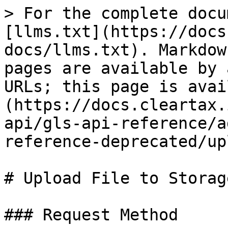
> For the complete docu
[llms.txt](https://docs
docs/llms.txt). Markdow
pages are available by 
URLs; this page is avai
(https://docs.cleartax.
api/gls-api-reference/a
reference-deprecated/up
# Upload File to Storage
### Request Method
