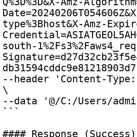
Q%3D%3D&X-Amz-Algorithm
Date=20240206T054606Z&X
type%3Bhost&X-Amz-Expir
Credential=ASIATGEOL5AH
south-1%2Fs3%2Faws4_req
Signature=d27d32cb23f5e
db31594cddc9e81218903d7c
--header 'Content-Type:
\

--data '@/C:/Users/admi
```

#### Response (Success)
