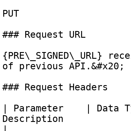
PUT

### Request URL

{PRE\_SIGNED\_URL} rece
of previous API.&#x20;

### Request Headers

| Parameter    | Data T
Description                                                                                                                      
|
