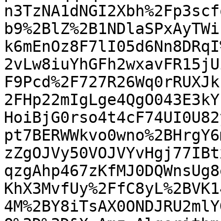
n3TzNA1dNGI2Xbh%2Fp3scf
b9%2BlZ%2B1NDlaSPxAyTWi
k6mEnOz8F7lI05d6Nn8DRqI
2vLw8iuYhGFh2wxavFR15jU
F9Pcd%2F727R26Wq0rRUXJk
2FHp22mIgLge4QgO043E3kY
HoiBjG0rso4t4cF74UI0U82
pt7BERWWkvo0wno%2BHrgY6
zZgOJVy50VOJVYvHgj77IBt
qzgAhp467zKfMJ0DQWnsUg8
KhX3MvfUy%2FfC8yL%2BVK1
4M%2BY8iTsAX0ONDJRU2mlY