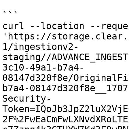
```

curl --location --reque
'https://storage.clear.
1/ingestionv2-
staging//ADVANCE_INGEST
3c10-49a1-b7a4-
08147d320f8e/OriginalFi
b7a4-08147d320f8e__1707
Security-
Token=IQoJb3JpZ2luX2VjE
2F%2FwEaCmFwLXNvdXRoLTE